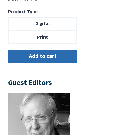
range:
Product Type
$6.99
through
Digital
$14.00
Print
Guest Editors