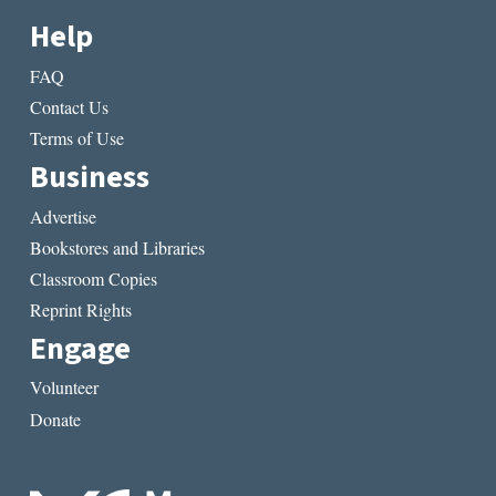
Help
FAQ
Contact Us
Terms of Use
Business
Advertise
Bookstores and Libraries
Classroom Copies
Reprint Rights
Engage
Volunteer
Donate