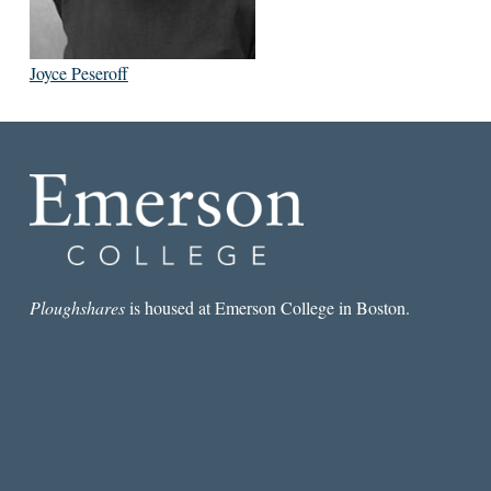
Joyce Peseroff
Ploughshares
is housed at Emerson College in Boston.