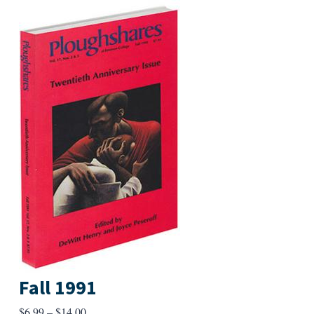
Fall 1991
Price
$
6.99
–
$
14.00