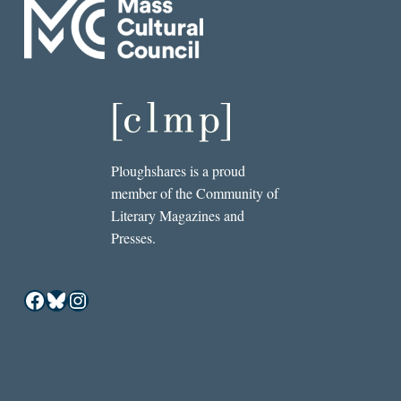
Ploughshares is a proud
member of the Community of
Literary Magazines and
Presses.
Facebook
Bluesky
Instagram