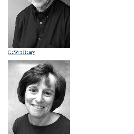
DeWitt Henry