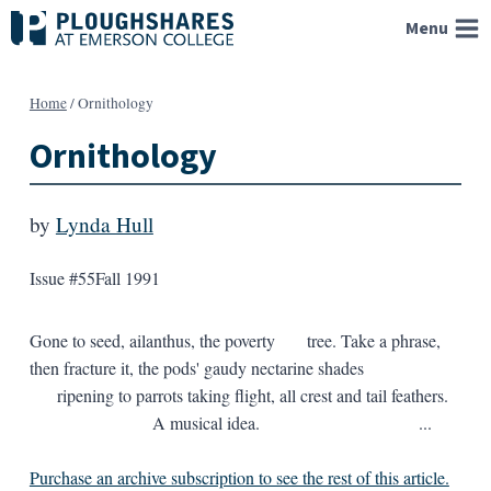
Skip
Menu
to
content
Home
/
Ornithology
Ornithology
by
Lynda Hull
Issue #55
Fall 1991
Gone to seed, ailanthus, the poverty tree. Take a phrase,
then fracture it, the pods' gaudy nectarine shades
ripening to parrots taking flight, all crest and tail feathers.
A musical idea. ...
Purchase an archive subscription to see the rest of this article.