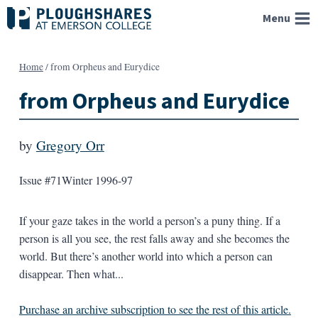
Skip
Menu
to
content
Home
/
from Orpheus and Eurydice
from Orpheus and Eurydice
by
Gregory Orr
Issue #71
Winter 1996-97
If your gaze takes in the world a person’s a puny thing. If a
person is all you see, the rest falls away and she becomes the
world. But there’s another world into which a person can
disappear. Then what...
Purchase an archive subscription to see the rest of this article.