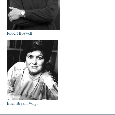
Robert Boswell
Ellen Bryant Voigt