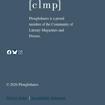
Ploughshares is a proud
member of the Community of
Literary Magazines and
Presses.
Facebook
Bluesky
Instagram
© 2026 Ploughshares
Privacy Policy
|
Accessibility Statement