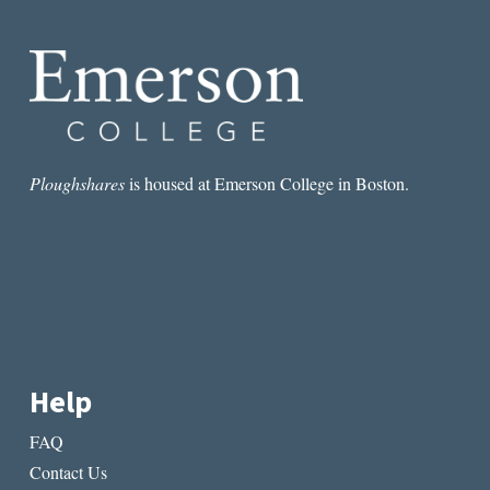
Ploughshares
is housed at Emerson College in Boston.
Help
FAQ
Contact Us