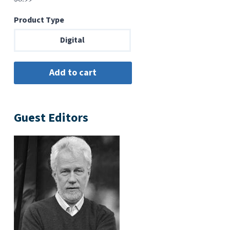
Product Type
Digital
Guest Editors