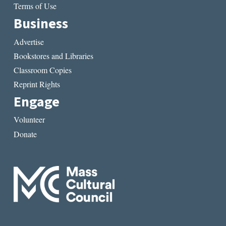
Terms of Use
Business
Advertise
Bookstores and Libraries
Classroom Copies
Reprint Rights
Engage
Volunteer
Donate