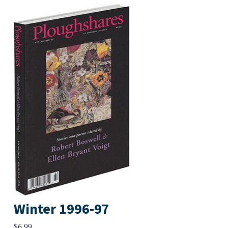
Winter 1996-97
$
6.99