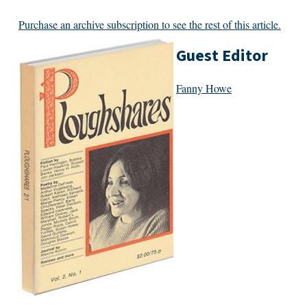
Purchase an archive subscription to see the rest of this article.
Guest Editor
Fanny Howe