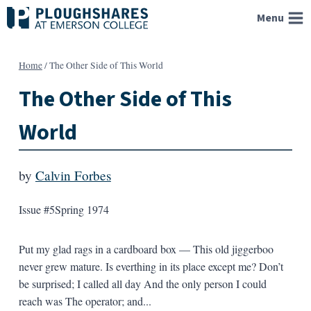
Skip
Menu
to
content
Home
/
The Other Side of This World
The Other Side of This
World
by
Calvin Forbes
Issue #5
Spring 1974
Put my glad rags in a cardboard box — This old jiggerboo
never grew mature. Is everthing in its place except me? Don’t
be surprised; I called all day And the only person I could
reach was The operator; and...