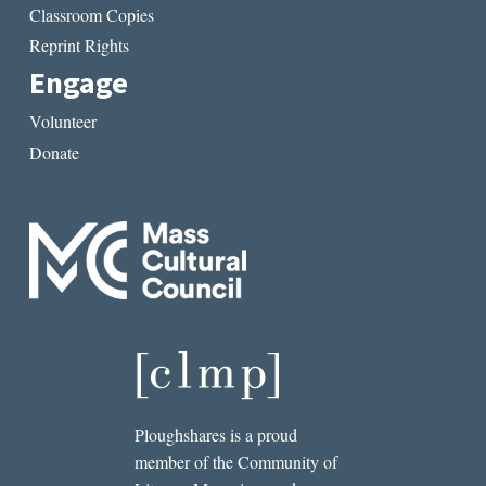
Classroom Copies
Reprint Rights
Engage
Volunteer
Donate
Ploughshares is a proud
member of the Community of