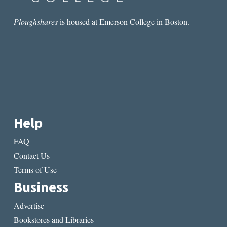
Ploughshares
is housed at Emerson College in Boston.
Help
FAQ
Contact Us
Terms of Use
Business
Advertise
Bookstores and Libraries