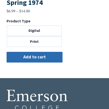
Spring 1974
Price
$
6.99
–
$
14.00
range:
Product Type
$6.99
through
Digital
$14.00
Print