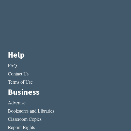
Help
FAQ
Contact Us
Terms of Use
Business
Advertise
Bookstores and Libraries
Classroom Copies
Reprint Rights