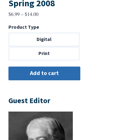
Spring 2008
Price
$
6.99
–
$
14.00
range:
Product Type
$6.99
through
Digital
$14.00
Print
Guest Editor