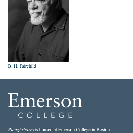
B. H. Fairchild
Ploughshares
is housed at Emerson College in Boston.