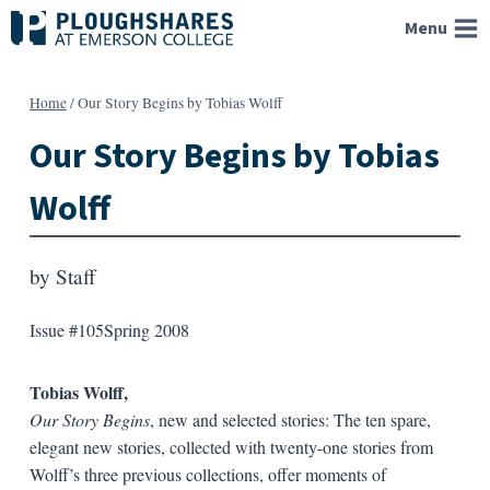
Skip
Menu
to
content
Home
/
Our Story Begins by Tobias Wolff
Our Story Begins by Tobias
Wolff
by
Staff
Issue #105
Spring 2008
Tobias Wolff,
Our Story Begins
, new and selected stories: The ten spare,
elegant new stories, collected with twenty-one stories from
Wolff’s three previous collections, offer moments of