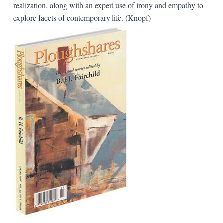
realization, along with an expert use of irony and empathy to
explore facets of contemporary life. (Knopf)