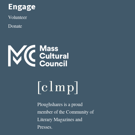
Engage
Volunteer
Donate
Ploughshares is a proud
member of the Community of
Literary Magazines and
Presses.