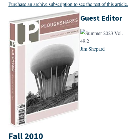
Purchase an archive subscription to see the rest of this article.
Guest Editor
Jim Shepard
Fall 2010