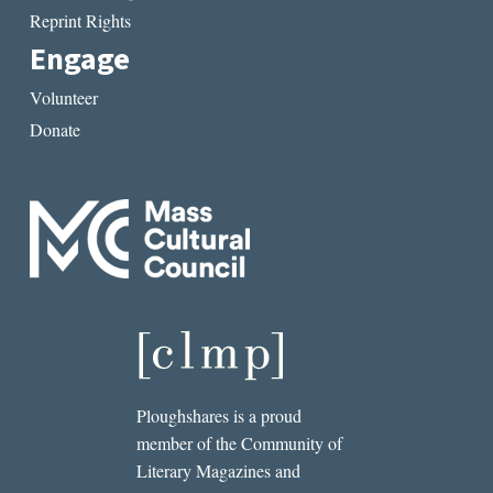
Reprint Rights
Engage
Volunteer
Donate
Ploughshares is a proud
member of the Community of
Literary Magazines and