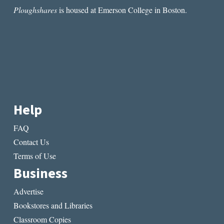
Ploughshares
is housed at Emerson College in Boston.
Help
FAQ
Contact Us
Terms of Use
Business
Advertise
Bookstores and Libraries
Classroom Copies