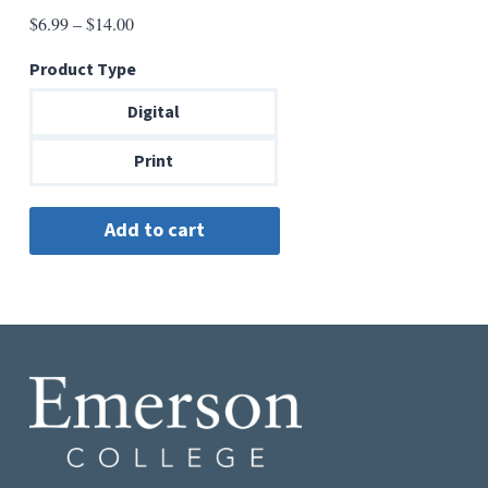
Price
$
6.99
–
$
14.00
range:
Product Type
$6.99
through
Digital
$14.00
Print