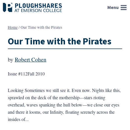
Skip
Menu
to
content
Home
/
Our Time with the Pirates
Our Time with the Pirates
by
Robert Cohen
Issue #112
Fall 2010
Looking Sometimes we still see it. Even now. Nights like this,
sprawled on the deck of the mothership—stars rioting
overhead, waves spanking the hull below—we close our eyes
and there it looms, our Infinity, floating serenely across the
insides of...