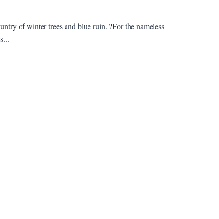
untry of winter trees and blue ruin. ?For the nameless
s...