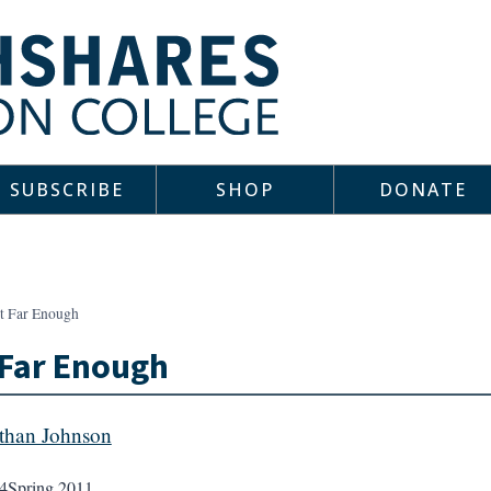
SUBSCRIBE
SHOP
DONATE
t Far Enough
 Far Enough
than Johnson
4
Spring 2011