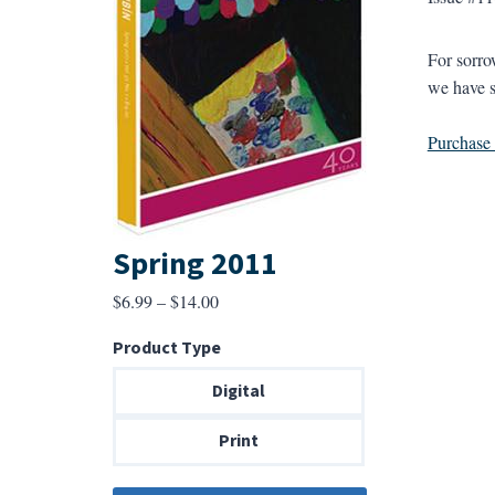
For sorro
we have s
Purchase a
Spring 2011
Price
$
6.99
–
$
14.00
range:
Product Type
$6.99
through
Digital
$14.00
Print