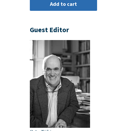
Guest Editor