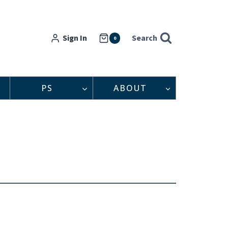
Sign In
Search
0
PS
ABOUT