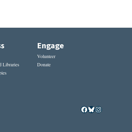
ss
Engage
Volunteer
 Libraries
Donate
ies
Facebook
Bluesky
Instagram