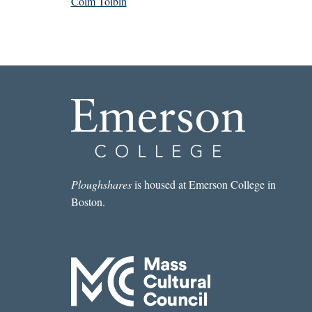
Colm Tóibín
Ploughshares
is housed at Emerson College in
Boston.