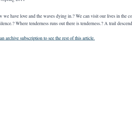
w we have love and the waves dying in.? We can visit our lives in the co
ilence.? Where tenderness runs out there is tenderness.? A trail descend
n archive subscription to see the rest of this article.