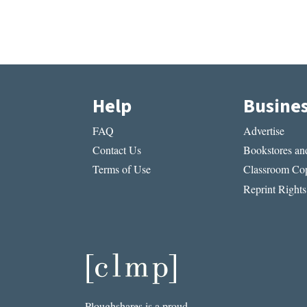
Help
Busine
FAQ
Advertise
Contact Us
Bookstores and
Terms of Use
Classroom Cop
Reprint Rights
Ploughshares is a proud