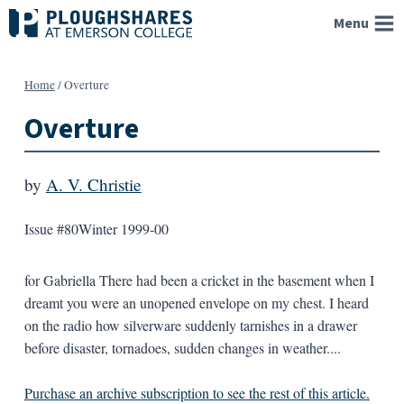
Skip
Menu
to
content
Home
/
Overture
Overture
by
A. V. Christie
Issue #80
Winter 1999-00
for Gabriella There had been a cricket in the basement when I
dreamt you were an unopened envelope on my chest. I heard
on the radio how silverware suddenly tarnishes in a drawer
before disaster, tornadoes, sudden changes in weather....
Purchase an archive subscription to see the rest of this article.