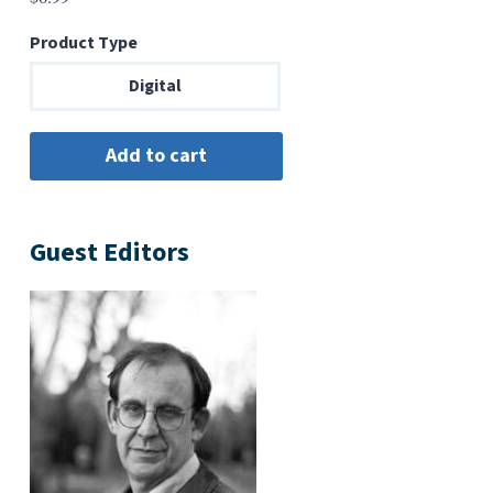
Product Type
Digital
Guest Editors