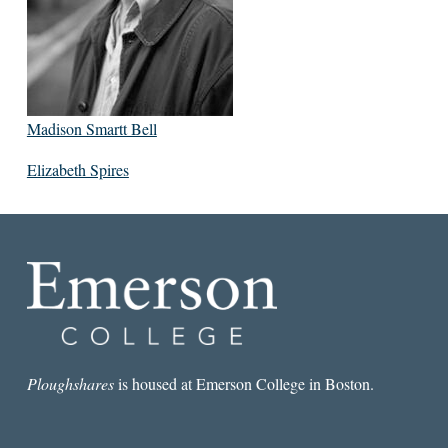
Madison Smartt Bell
Elizabeth Spires
Ploughshares
is housed at Emerson College in Boston.