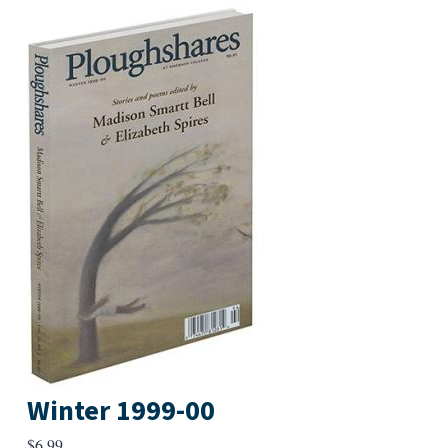
Winter 1999-00
$
6.99