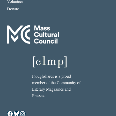
Volunteer
Donate
Ploughshares is a proud
member of the Community of
Literary Magazines and
Presses.
Facebook
Bluesky
Instagram