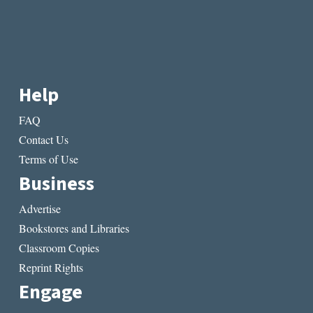
Help
FAQ
Contact Us
Terms of Use
Business
Advertise
Bookstores and Libraries
Classroom Copies
Reprint Rights
Engage