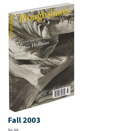
Fall 2003
$
6.99