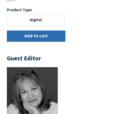
Product Type
Digital
Guest Editor