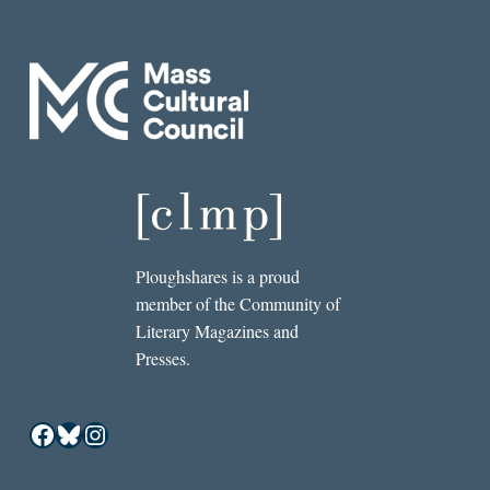
Ploughshares is a proud
member of the Community of
Literary Magazines and
Presses.
Facebook
Bluesky
Instagram