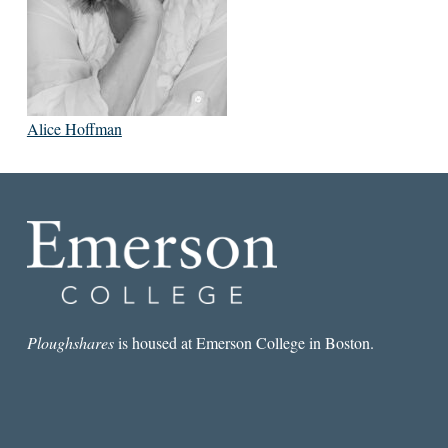
Alice Hoffman
Ploughshares
is housed at Emerson College in Boston.