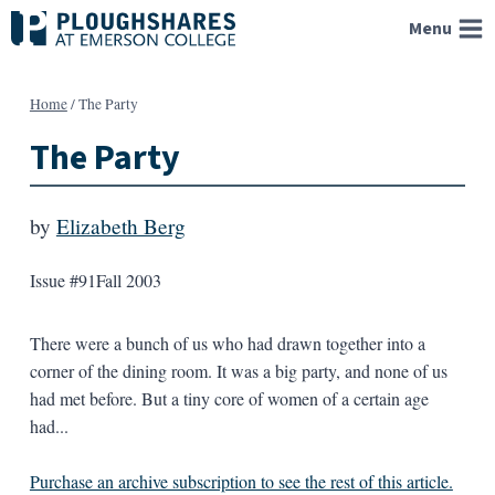
Skip
Menu
to
content
Home
/
The Party
The Party
by
Elizabeth Berg
Issue #91
Fall 2003
There were a bunch of us who had drawn together into a
corner of the dining room. It was a big party, and none of us
had met before. But a tiny core of women of a certain age
had...
Purchase an archive subscription to see the rest of this article.