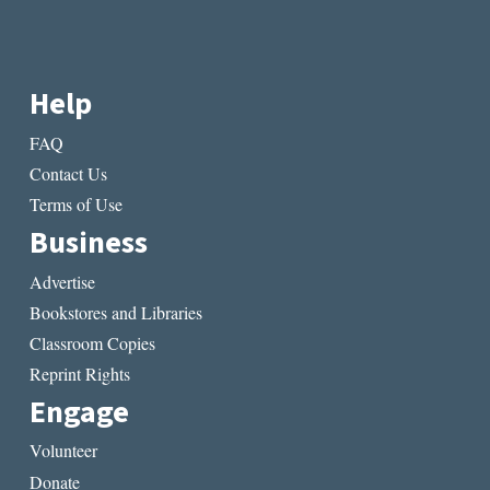
Help
FAQ
Contact Us
Terms of Use
Business
Advertise
Bookstores and Libraries
Classroom Copies
Reprint Rights
Engage
Volunteer
Donate