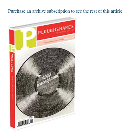
Purchase an archive subscription to see the rest of this article.