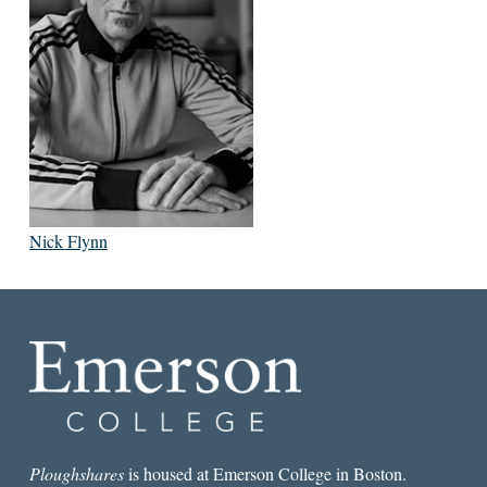
Nick Flynn
Ploughshares
is housed at Emerson College in Boston.