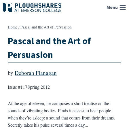
Skip
Menu
to
content
Home
/
Pascal and the Art of Persuasion
Pascal and the Art of
Persuasion
by
Deborah Flanagan
Issue #117
Spring 2012
At the age of eleven, he composes a short treatise on the
sounds of vibrating bodies. Finds it easiest to hear people
when they’re asleep: a sound that comes from their dreams.
Secretly takes his pulse several times a day...