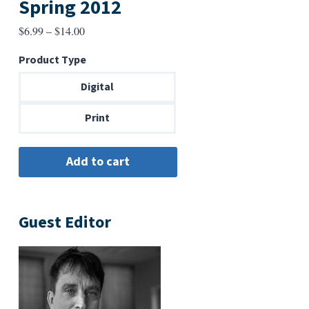
Spring 2012
Price
$
6.99
–
$
14.00
range:
Product Type
$6.99
through
Digital
$14.00
Print
Guest Editor