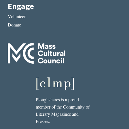
Engage
Volunteer
Donate
Ploughshares is a proud
member of the Community of
Literary Magazines and
Presses.