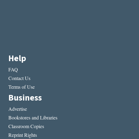
Help
FAQ
Contact Us
Terms of Use
Business
Advertise
Bookstores and Libraries
Classroom Copies
Reprint Rights