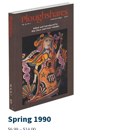
Spring 1990
Price
$
6.99
–
$
14.00