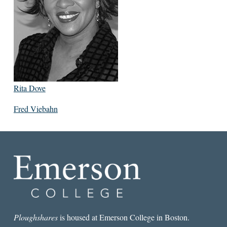
Rita Dove
Fred Viebahn
Ploughshares
is housed at Emerson College in Boston.