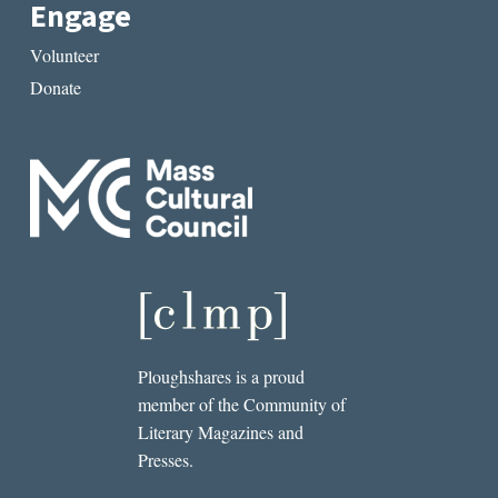
Engage
Volunteer
Donate
Ploughshares is a proud
member of the Community of
Literary Magazines and
Presses.