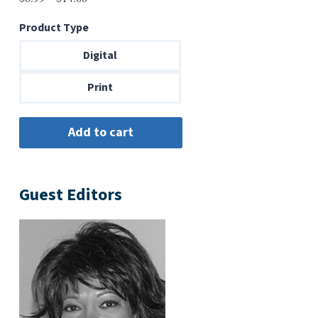
range:
Product Type
$6.99
through
Digital
$14.00
Print
Guest Editors