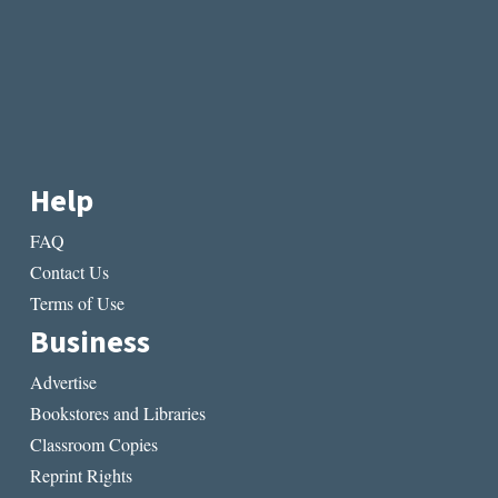
Help
FAQ
Contact Us
Terms of Use
Business
Advertise
Bookstores and Libraries
Classroom Copies
Reprint Rights