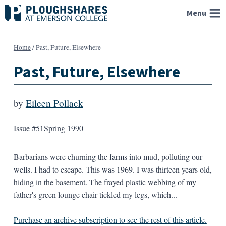
Skip
Menu
to
content
Home
/
Past, Future, Elsewhere
Past, Future, Elsewhere
by
Eileen Pollack
Issue #51
Spring 1990
Barbarians were churning the farms into mud, polluting our
wells. I had to escape. This was 1969. I was thirteen years old,
hiding in the basement. The frayed plastic webbing of my
father's green lounge chair tickled my legs, which...
Purchase an archive subscription to see the rest of this article.