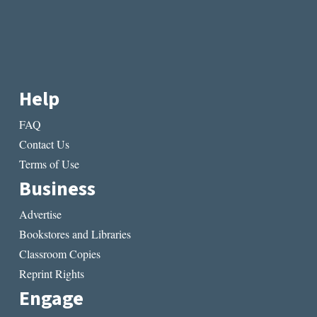
Help
FAQ
Contact Us
Terms of Use
Business
Advertise
Bookstores and Libraries
Classroom Copies
Reprint Rights
Engage