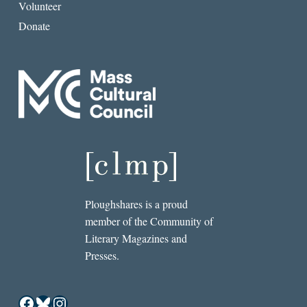
Volunteer
Donate
Ploughshares is a proud
member of the Community of
Literary Magazines and
Presses.
Facebook
Bluesky
Instagram