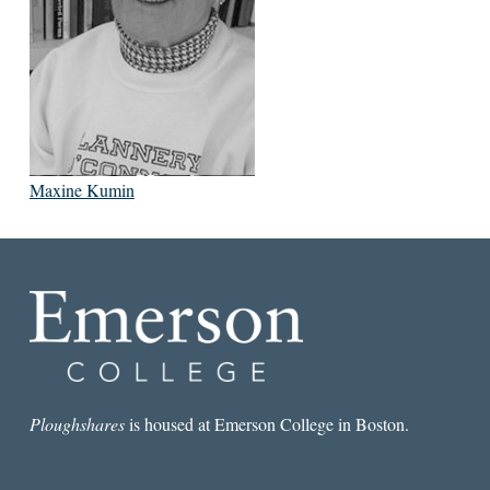
Maxine Kumin
Ploughshares
is housed at Emerson College in Boston.