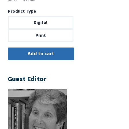
range:
Product Type
$6.99
through
Digital
$14.00
Print
Guest Editor