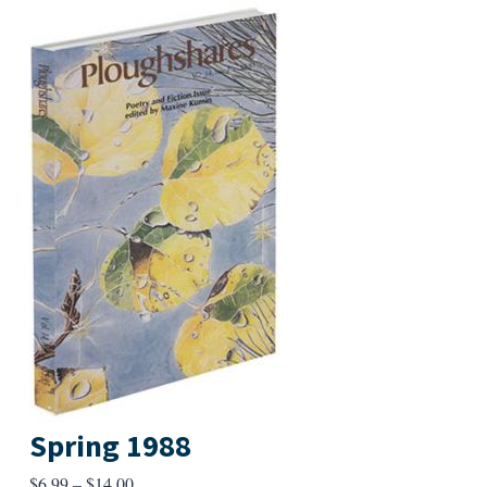
Spring 1988
Price
$
6.99
–
$
14.00