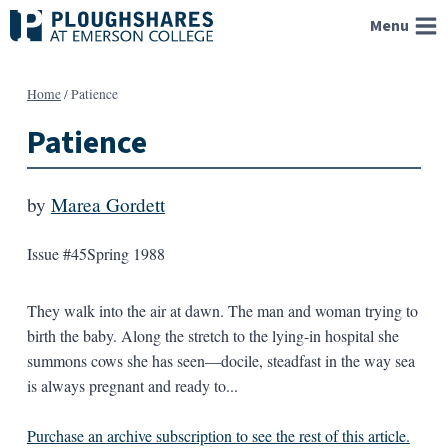
Skip
Menu
to
content
Home
/
Patience
Patience
by
Marea Gordett
Issue #45
Spring 1988
They walk into the air at dawn. The man and woman trying to
birth the baby. Along the stretch to the lying-in hospital she
summons cows she has seen—docile, steadfast in the way sea
is always pregnant and ready to...
Purchase an archive subscription to see the rest of this article.