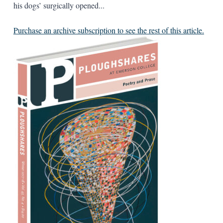
his dogs’ surgically opened...
Purchase an archive subscription to see the rest of this article.