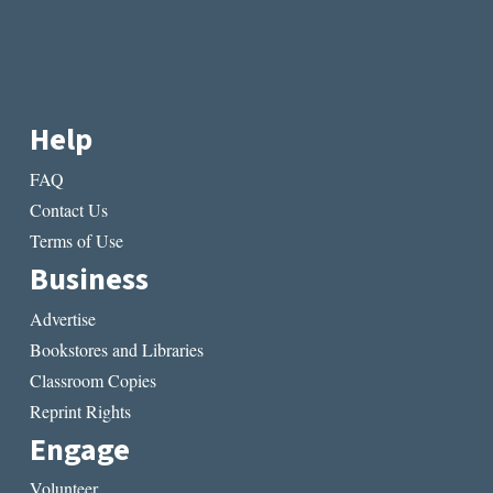
Help
FAQ
Contact Us
Terms of Use
Business
Advertise
Bookstores and Libraries
Classroom Copies
Reprint Rights
Engage
Volunteer