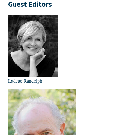
Guest Editors
Ladette Randolph