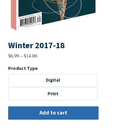
Winter 2017-18
Price
$
6.99
–
$
14.00
range:
Product Type
$6.99
through
Digital
$14.00
Print