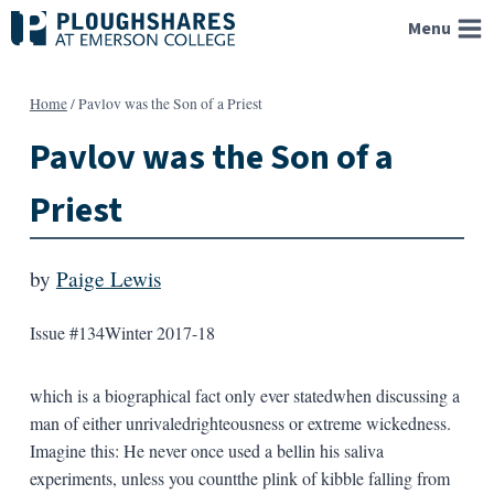
Skip
Menu
to
content
Home
/
Pavlov was the Son of a Priest
Pavlov was the Son of a
Priest
by
Paige Lewis
Issue #134
Winter 2017-18
which is a biographical fact only ever statedwhen discussing a
man of either unrivaledrighteousness or extreme wickedness.
Imagine this: He never once used a bellin his saliva
experiments, unless you countthe plink of kibble falling from