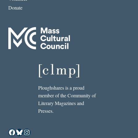
Donate
Ploughshares is a proud
member of the Community of
Literary Magazines and
Presses.
Facebook
Bluesky
Instagram