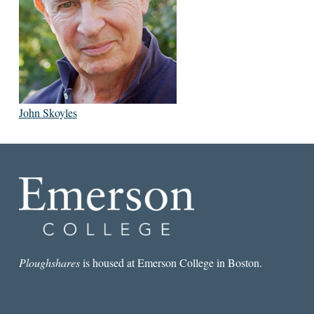
John Skoyles
Ploughshares
is housed at Emerson College in Boston.