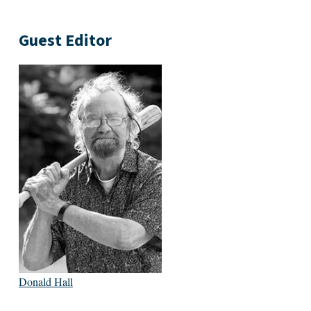
Guest Editor
Donald Hall