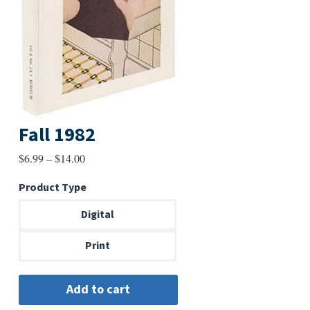
Fall 1982
Price
$
6.99
–
$
14.00
range:
Product Type
$6.99
through
Digital
$14.00
Print