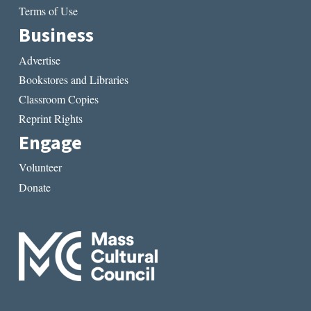
Terms of Use
Business
Advertise
Bookstores and Libraries
Classroom Copies
Reprint Rights
Engage
Volunteer
Donate