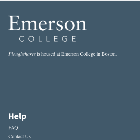
Ploughshares
is housed at Emerson College in Boston.
Help
FAQ
Contact Us