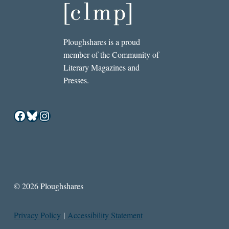
Ploughshares is a proud
member of the Community of
Literary Magazines and
Presses.
Facebook
Bluesky
Instagram
© 2026 Ploughshares
Privacy Policy
|
Accessibility Statement