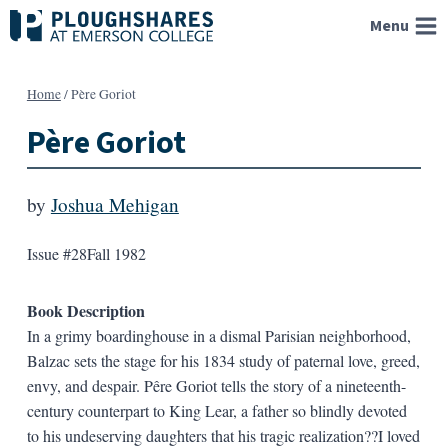
Skip
Menu
to
content
Home
/
Père Goriot
Père Goriot
by
Joshua Mehigan
Issue #28
Fall 1982
Book Description
In a grimy boardinghouse in a dismal Parisian neighborhood,
Balzac sets the stage for his 1834 study of paternal love, greed,
envy, and despair. Pêre Goriot tells the story of a nineteenth-
century counterpart to King Lear, a father so blindly devoted
to his undeserving daughters that his tragic realization??I loved