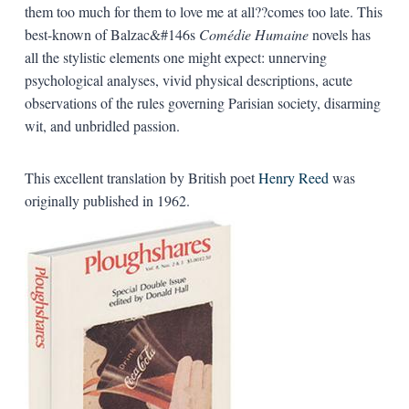
them too much for them to love me at all??comes too late. This
best-known of Balzac&#146s
Comédie Humaine
novels has
all the stylistic elements one might expect: unnerving
psychological analyses, vivid physical descriptions, acute
observations of the rules governing Parisian society, disarming
wit, and unbridled passion.
This excellent translation by British poet
Henry Reed
was
originally published in 1962.