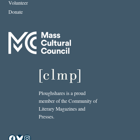
Volunteer
Donate
Ploughshares is a proud
member of the Community of
Literary Magazines and
Presses.
Facebook
Bluesky
Instagram