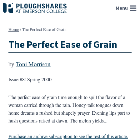
Skip
Menu
to
content
Home
/
The Perfect Ease of Grain
The Perfect Ease of Grain
by
Toni Morrison
Issue #81
Spring 2000
The perfect ease of grain time enough to spill the flavor of a
woman carried through the rain. Honey-talk tongues down
home dreams a rushed but shapely prayer. Evening lips part to
hush questions raised at dawn. The melon yields...
Purchase an archive subscription to see the rest of this article.