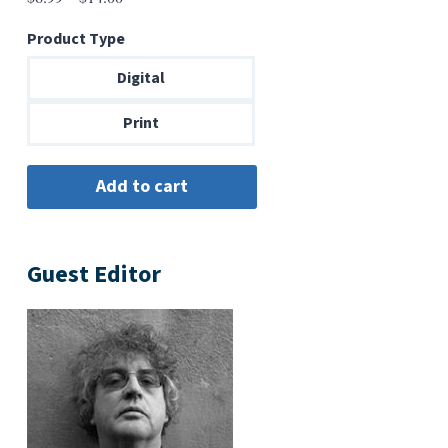
range:
Product Type
$6.99
through
Digital
$14.00
Print
Guest Editor