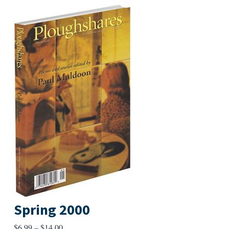
Spring 2000
Price
$
6.99
–
$
14.00