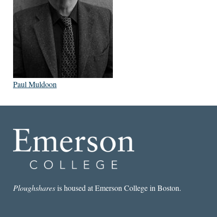
Paul Muldoon
Ploughshares
is housed at Emerson College in Boston.