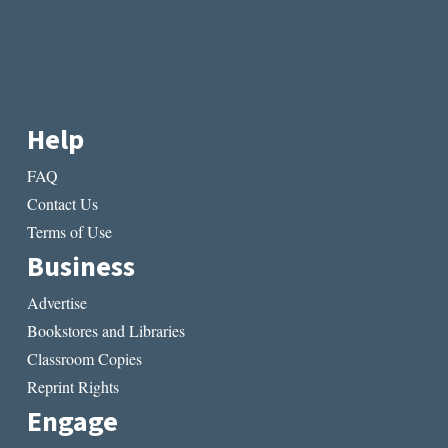
Help
FAQ
Contact Us
Terms of Use
Business
Advertise
Bookstores and Libraries
Classroom Copies
Reprint Rights
Engage