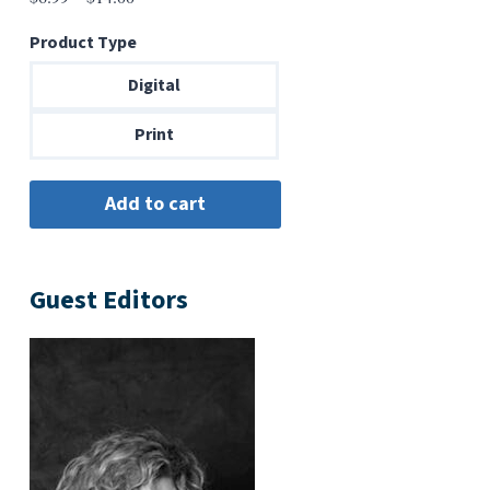
range:
Product Type
$6.99
through
Digital
$14.00
Print
Guest Editors