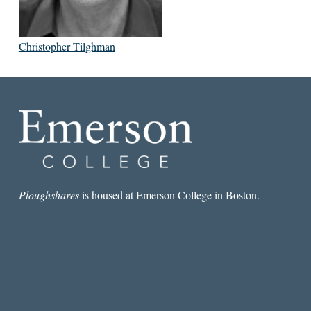
Christopher Tilghman
Ploughshares
is housed at Emerson College in Boston.