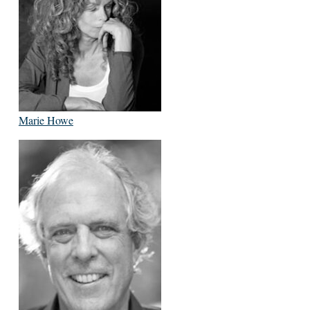
Marie Howe