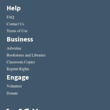
Help
FAQ
Contact Us
Terms of Use
Business
Advertise
Bookstores and Libraries
Classroom Copies
Reprint Rights
Engage
Volunteer
Donate