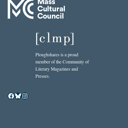
Ploughshares is a proud
member of the Community of
Literary Magazines and
Presses.
Facebook
Bluesky
Instagram