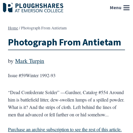
Skip
Menu
to
content
Home
/
Photograph From Antietam
Photograph From Antietam
by
Mark Turpin
Issue #59
Winter 1992-93
“Dead Confederate Solder” —Gardner, Catalog #554 Around
him is battlefield litter, dew-swollen lumps of a spilled powder.
What is it? And the strips of cloth. Left behind the lines of
men that advanced or fell farther on or hid somehow...
Purchase an archive subscription to see the rest of this article.