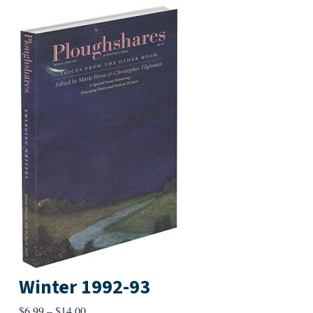
Winter 1992-93
Price
$
6.99
–
$
14.00