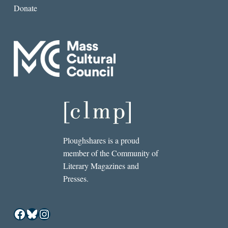
Donate
Ploughshares is a proud
member of the Community of
Literary Magazines and
Presses.
Facebook
Bluesky
Instagram