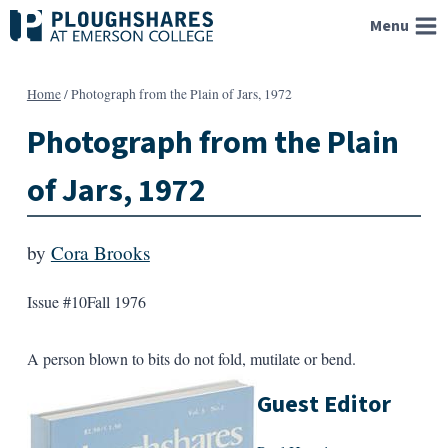
Skip
Menu
to
content
Home
/
Photograph from the Plain of Jars, 1972
Photograph from the Plain
of Jars, 1972
by
Cora Brooks
Issue #10
Fall 1976
A person blown to bits do not fold, mutilate or bend.
Guest Editor