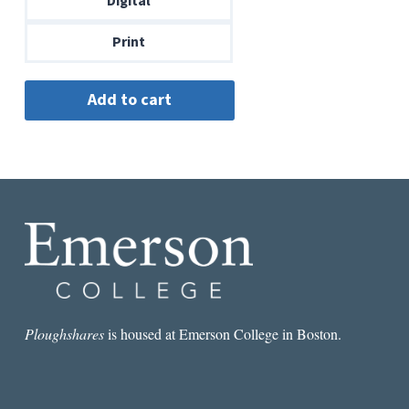
Digital
$14.00
Print
Ploughshares
is housed at Emerson College in Boston.