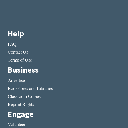
Help
FAQ
Contact Us
Terms of Use
Business
Advertise
Bookstores and Libraries
Classroom Copies
Reprint Rights
Engage
Volunteer