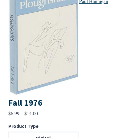
Paul Hannigan
Fall 1976
Price
$
6.99
–
$
14.00
range:
Product Type
$6.99
through