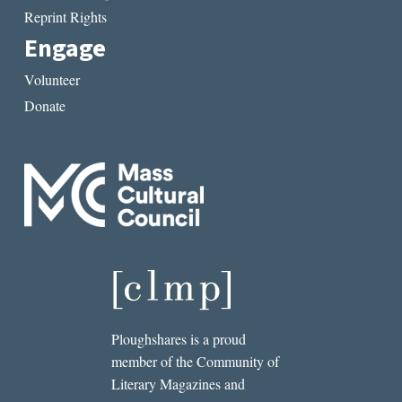
Reprint Rights
Engage
Volunteer
Donate
Ploughshares is a proud
member of the Community of
Literary Magazines and