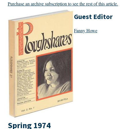
Purchase an archive subscription to see the rest of this article.
Guest Editor
Fanny Howe
Spring 1974