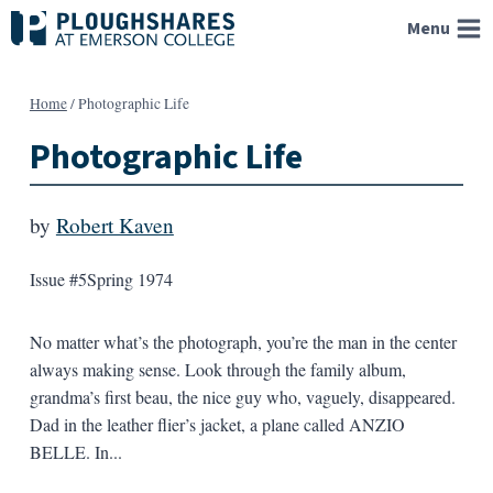
Skip
Menu
to
content
Home
/
Photographic Life
Photographic Life
by
Robert Kaven
Issue #5
Spring 1974
No matter what’s the photograph, you’re the man in the center
always making sense. Look through the family album,
grandma’s first beau, the nice guy who, vaguely, disappeared.
Dad in the leather flier’s jacket, a plane called ANZIO
BELLE. In...