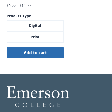
Price
$
6.99
–
$
14.00
range:
Product Type
$6.99
through
Digital
$14.00
Print