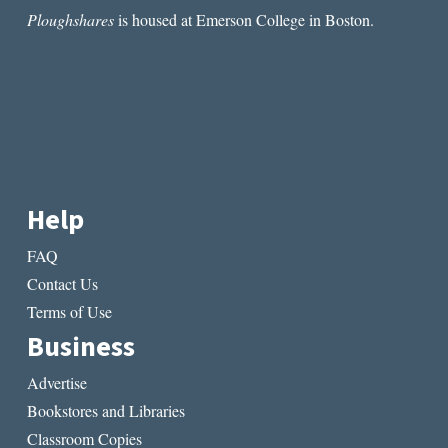
Ploughshares
is housed at Emerson College in Boston.
Help
FAQ
Contact Us
Terms of Use
Business
Advertise
Bookstores and Libraries
Classroom Copies