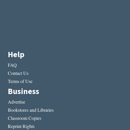
Help
FAQ
Contact Us
Terms of Use
Business
Advertise
Bookstores and Libraries
Classroom Copies
Reprint Rights