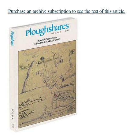
Purchase an archive subscription to see the rest of this article.