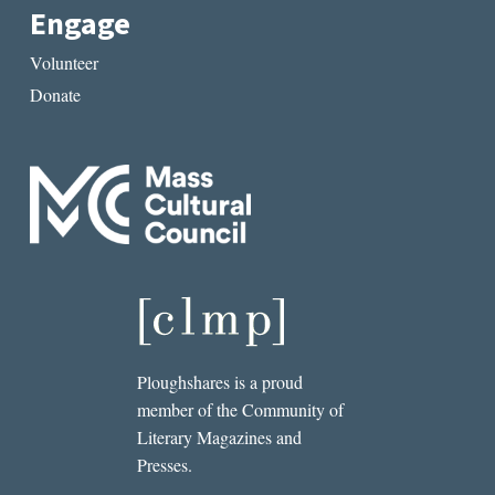
Engage
Volunteer
Donate
Ploughshares is a proud
member of the Community of
Literary Magazines and
Presses.