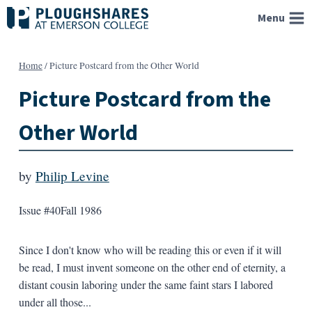
Skip
Menu
to
content
Home
/
Picture Postcard from the Other World
Picture Postcard from the
Other World
by
Philip Levine
Issue #40
Fall 1986
Since I don't know who will be reading this or even if it will
be read, I must invent someone on the other end of eternity, a
distant cousin laboring under the same faint stars I labored
under all those...