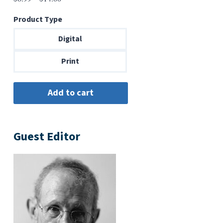
range:
Product Type
$6.99
through
Digital
$14.00
Print
Guest Editor