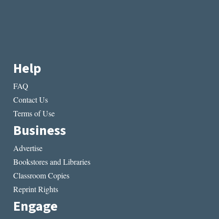
Help
FAQ
Contact Us
Terms of Use
Business
Advertise
Bookstores and Libraries
Classroom Copies
Reprint Rights
Engage