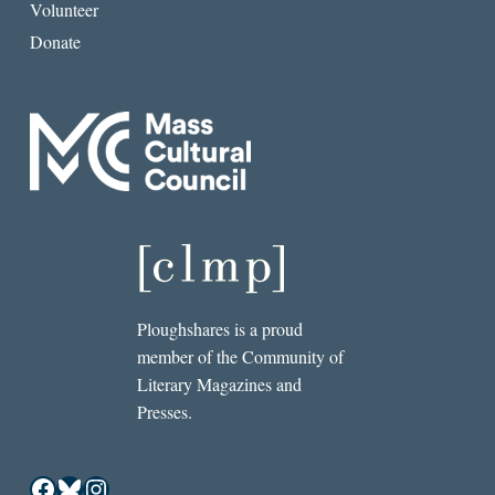
Volunteer
Donate
Ploughshares is a proud
member of the Community of
Literary Magazines and
Presses.
Facebook
Bluesky
Instagram