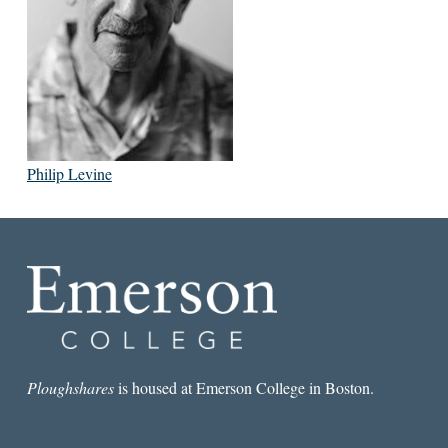
Philip Levine
Ploughshares
is housed at Emerson College in Boston.