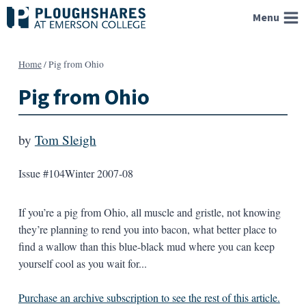
Skip
Menu
to
content
Home
/
Pig from Ohio
Pig from Ohio
by
Tom Sleigh
Issue #104
Winter 2007-08
If you’re a pig from Ohio, all muscle and gristle, not knowing
they’re planning to rend you into bacon, what better place to
find a wallow than this blue-black mud where you can keep
yourself cool as you wait for...
Purchase an archive subscription to see the rest of this article.