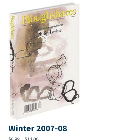
Winter 2007-08
Price
$
6.99
–
$
14.00