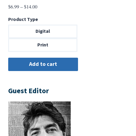
Price
$
6.99
–
$
14.00
range:
Product Type
$6.99
through
Digital
$14.00
Print
Guest Editor