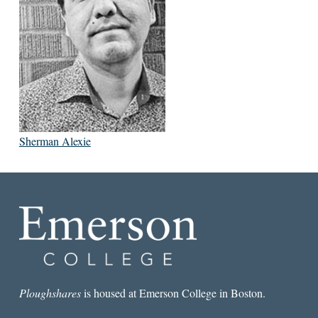
Sherman Alexie
Ploughshares
is housed at Emerson College in Boston.