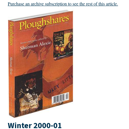
Purchase an archive subscription to see the rest of this article.
Winter 2000-01