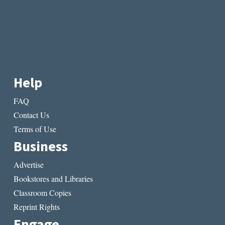
Help
FAQ
Contact Us
Terms of Use
Business
Advertise
Bookstores and Libraries
Classroom Copies
Reprint Rights
Engage