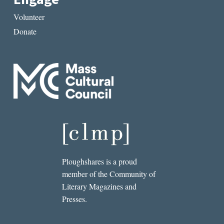
Volunteer
Donate
Ploughshares is a proud
member of the Community of
Literary Magazines and
Presses.