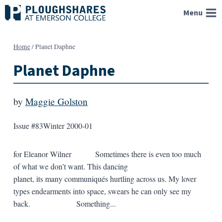
Skip
Menu
to
content
Home
/
Planet Daphne
Planet Daphne
by
Maggie Golston
Issue #83
Winter 2000-01
for Eleanor Wilner Sometimes there is even too much
of what we don’t want. This dancing
planet, its many communiqués hurtling across us. My lover
types endearments into space, swears he can only see my
back. Something...