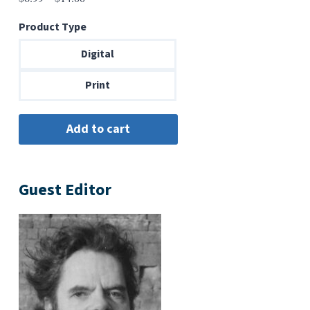
range:
Product Type
$6.99
through
Digital
$14.00
Print
Guest Editor