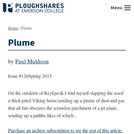
Skip
Menu
to
content
Home
/
Plume
Plume
by
Paul Muldoon
Issue #126
Spring 2015
On the outskirts of Reykjavik I find myself slapping the assof
a thick-piled Viking horse,sending up a plume of dust and gas
that all but obscures the scrawlon parchment of a jet plane,
sending up a pallthe likes of which...
Purchase an archive subscription to see the rest of this article.