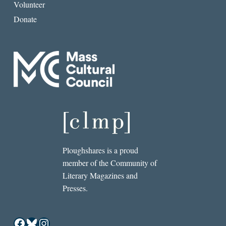
Volunteer
Donate
Ploughshares is a proud
member of the Community of
Literary Magazines and
Presses.
Facebook
Bluesky
Instagram