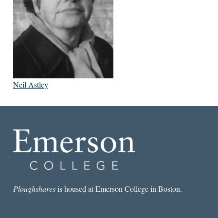
Neil Astley
Ploughshares
is housed at Emerson College in Boston.