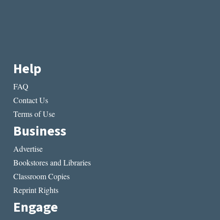
Help
FAQ
Contact Us
Terms of Use
Business
Advertise
Bookstores and Libraries
Classroom Copies
Reprint Rights
Engage