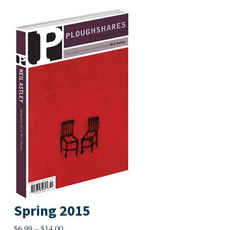
Spring 2015
Price
$
6.99
–
$
14.00