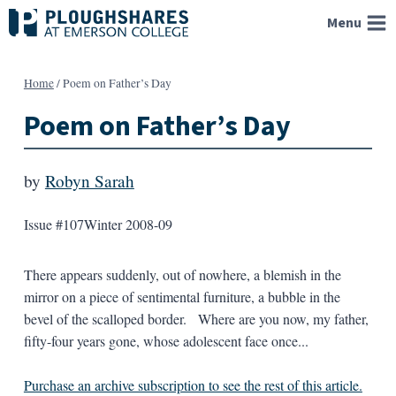
Skip
Menu
to
content
Home
/
Poem on Father’s Day
Poem on Father’s Day
by
Robyn Sarah
Issue #107
Winter 2008-09
There appears suddenly, out of nowhere, a blemish in the
mirror on a piece of sentimental furniture, a bubble in the
bevel of the scalloped border. Where are you now, my father,
fifty-four years gone, whose adolescent face once...
Purchase an archive subscription to see the rest of this article.