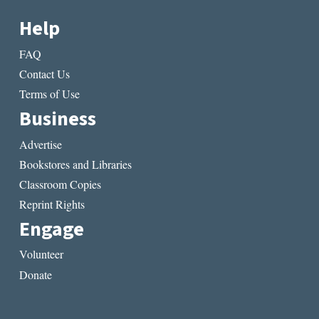
Help
FAQ
Contact Us
Terms of Use
Business
Advertise
Bookstores and Libraries
Classroom Copies
Reprint Rights
Engage
Volunteer
Donate