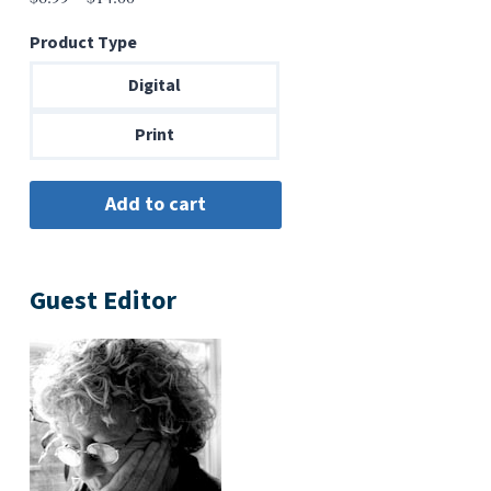
range:
Product Type
$6.99
through
Digital
$14.00
Print
Guest Editor