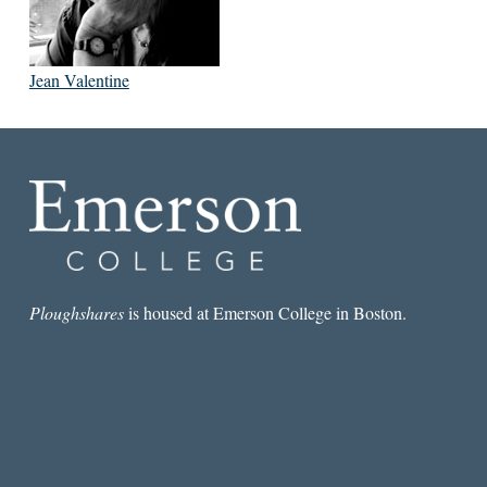
Jean Valentine
Ploughshares
is housed at Emerson College in Boston.