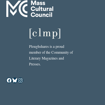
Ploughshares is a proud
member of the Community of
Literary Magazines and
Presses.
Facebook
Bluesky
Instagram