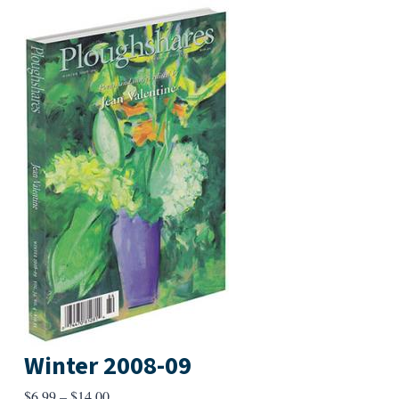
Winter 2008-09
Price
$
6.99
–
$
14.00