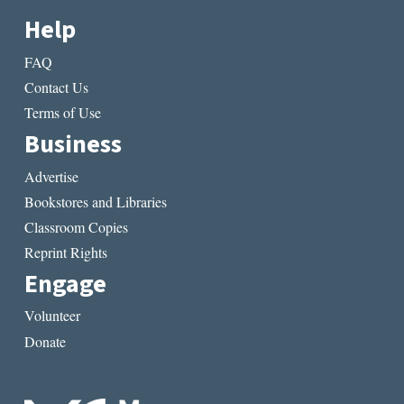
Help
FAQ
Contact Us
Terms of Use
Business
Advertise
Bookstores and Libraries
Classroom Copies
Reprint Rights
Engage
Volunteer
Donate