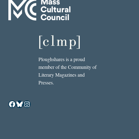
Ploughshares is a proud
member of the Community of
Literary Magazines and
Presses.
Facebook
Bluesky
Instagram