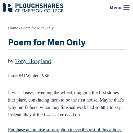
Skip
Menu
to
content
Home
/
Poem for Men Only
Poem for Men Only
by
Tony Hoagland
Issue #41
Winter 1986
It wasn’t easy, inventing the wheel, dragging the first stones
into place, convincing them to be the first house. Maybe that’s
why our fathers, when they finished work had so little to say.
Instead, they drifted — feet crossed on...
Purchase an archive subscription to see the rest of this article.