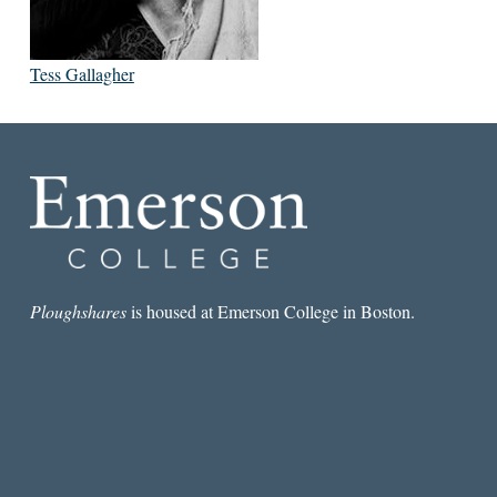
Tess Gallagher
Ploughshares
is housed at Emerson College in Boston.