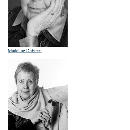
Madeline DeFrees