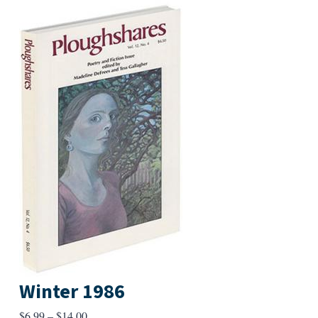
Winter 1986
Price
$
6.99
–
$
14.00