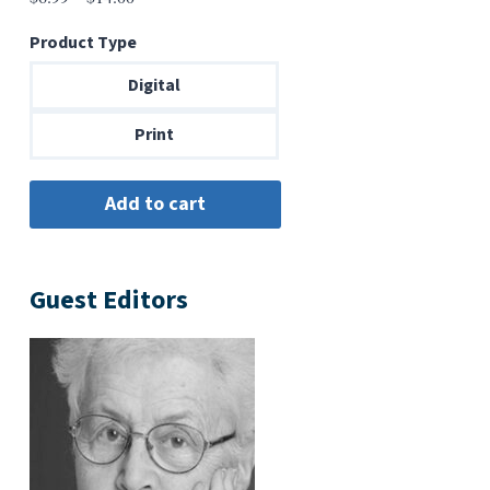
range:
Product Type
$6.99
through
Digital
$14.00
Print
Guest Editors