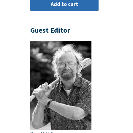
Guest Editor