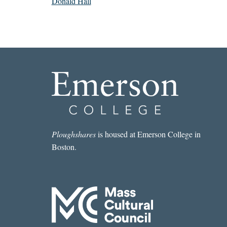
Donald Hall
Ploughshares
is housed at Emerson College in
Boston.