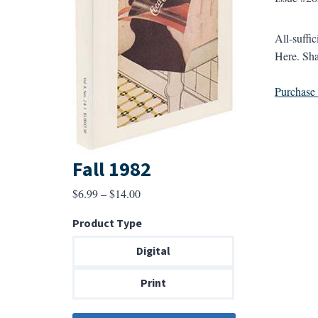
All-suffic
Here. Shar
Purchase a
Fall 1982
Price
$
6.99
–
$
14.00
range:
Product Type
$6.99
through
Digital
$14.00
Print