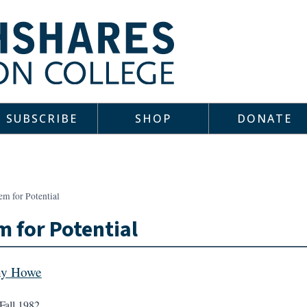
SUBSCRIBE
SHOP
DONATE
em for Potential
 for Potential
ny Howe
Fall 1982