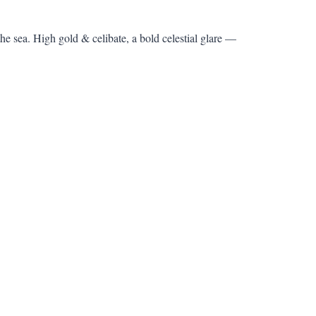
the sea. High gold & celibate, a bold celestial glare —