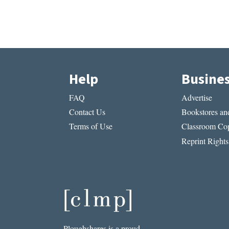
Help
Busine
FAQ
Advertise
Contact Us
Bookstores and
Terms of Use
Classroom Cop
Reprint Rights
Ploughshares is a proud