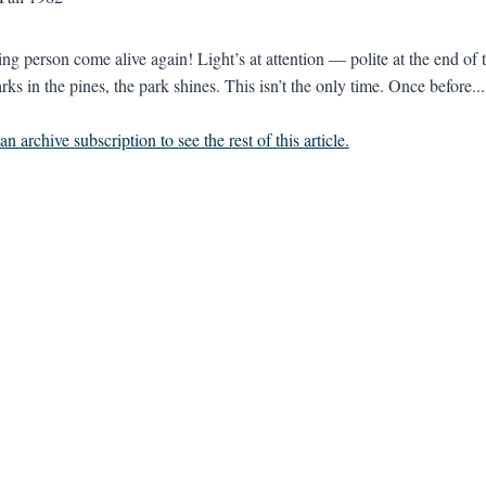
ing person come alive again! Light’s at attention — polite at the end of 
ks in the pines, the park shines. This isn’t the only time. Once before...
n archive subscription to see the rest of this article.