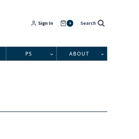
Sign In
Search
0
PS
ABOUT