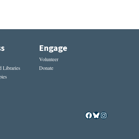
ss
Engage
Volunteer
 Libraries
Donate
ies
Facebook
Bluesky
Instagram