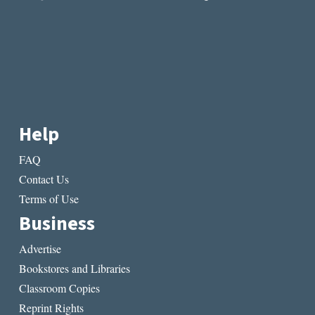
Help
FAQ
Contact Us
Terms of Use
Business
Advertise
Bookstores and Libraries
Classroom Copies
Reprint Rights