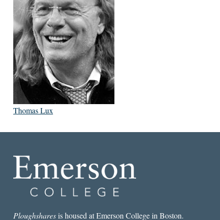
Thomas Lux
Ploughshares
is housed at Emerson College in Boston.