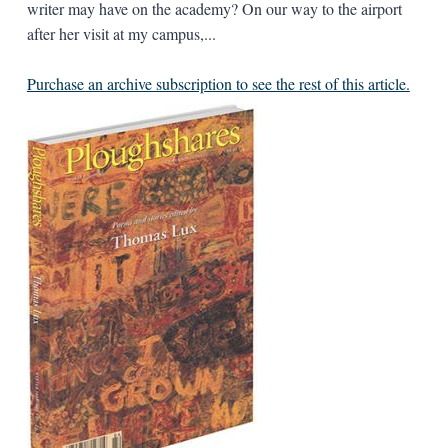
writer may have on the academy? On our way to the airport
after her visit at my campus,...
Purchase an archive subscription to see the rest of this article.