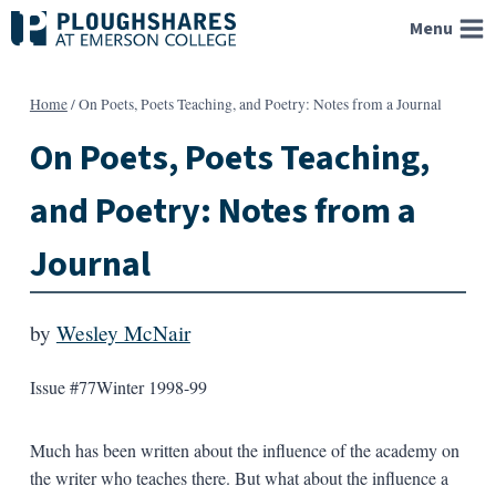
Skip
Menu
to
content
Home
/
On Poets, Poets Teaching, and Poetry: Notes from a Journal
On Poets, Poets Teaching,
and Poetry: Notes from a
Journal
by
Wesley McNair
Issue #77
Winter 1998-99
Much has been written about the influence of the academy on
the writer who teaches there. But what about the influence a