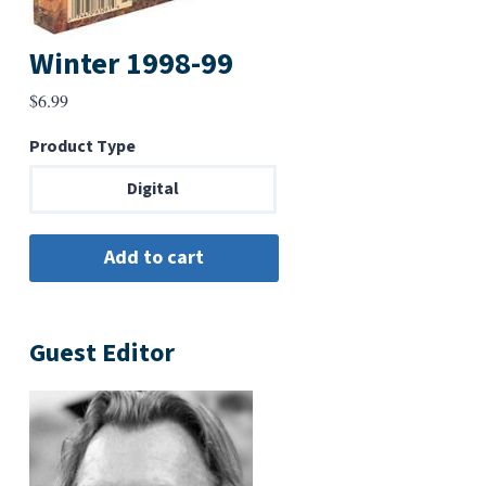
Winter 1998-99
$
6.99
Product Type
Digital
Guest Editor