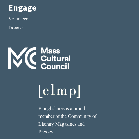
Engage
Volunteer
Donate
Ploughshares is a proud
member of the Community of
Literary Magazines and
Presses.