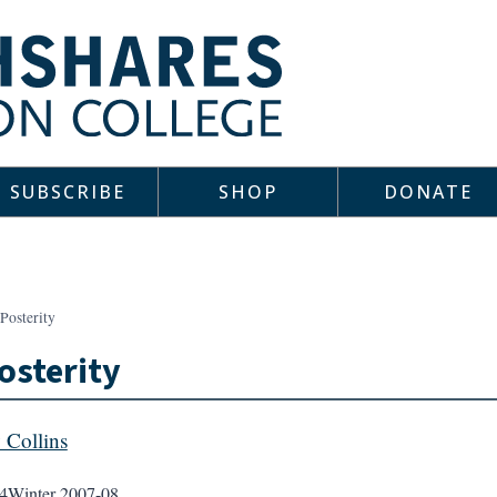
SUBSCRIBE
SHOP
DONATE
Posterity
osterity
y Collins
4
Winter 2007-08