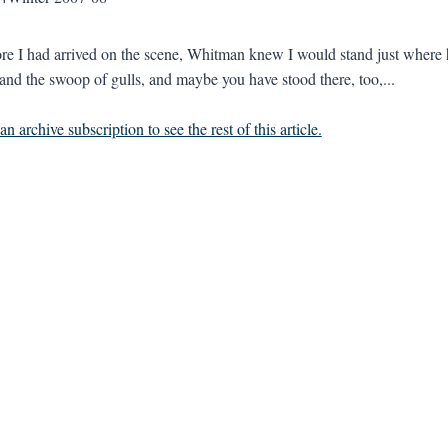
re I had arrived on the scene, Whitman knew I would stand just where h
x and the swoop of gulls, and maybe you have stood there, too,...
n archive subscription to see the rest of this article.