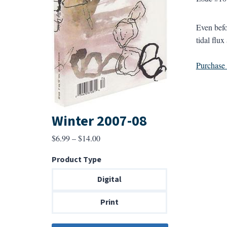
Even befo
tidal flu
Purchase a
Winter 2007-08
Price
$
6.99
–
$
14.00
range:
Product Type
$6.99
through
Digital
$14.00
Print