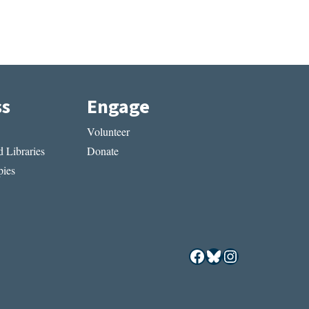
ss
Engage
Volunteer
 Libraries
Donate
ies
Facebook
Bluesky
Instagram