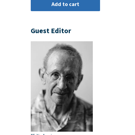
Guest Editor