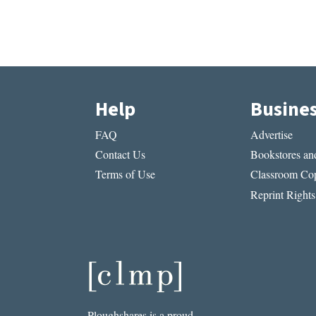
Help
Busine
FAQ
Advertise
Contact Us
Bookstores and
Terms of Use
Classroom Cop
Reprint Rights
Ploughshares is a proud