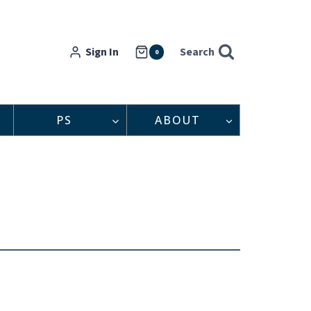
Sign In
Search
0
PS
ABOUT