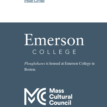
Philip Levine
Ploughshares
is housed at Emerson College in
Boston.