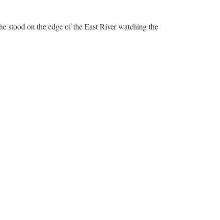
e stood on the edge of the East River watching the