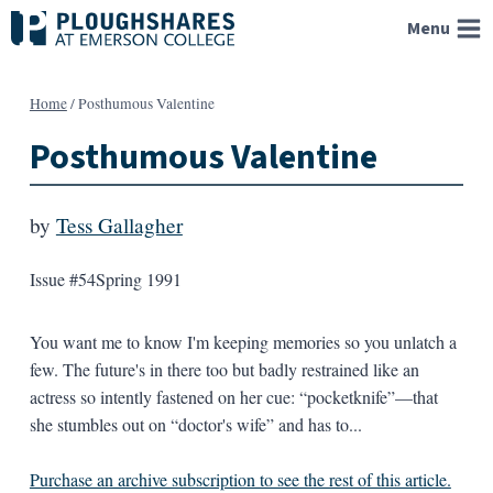
Skip
Menu
to
content
Home
/
Posthumous Valentine
Posthumous Valentine
by
Tess Gallagher
Issue #54
Spring 1991
You want me to know I'm keeping memories so you unlatch a
few. The future's in there too but badly restrained like an
actress so intently fastened on her cue: “pocketknife”—that
she stumbles out on “doctor's wife” and has to...
Purchase an archive subscription to see the rest of this article.