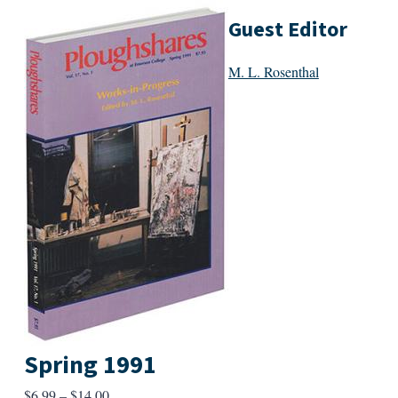
Guest Editor
M. L. Rosenthal
Spring 1991
Price
$
6.99
–
$
14.00