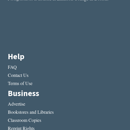
Help
FAQ
Contact Us
Terms of Use
Business
Advertise
Bookstores and Libraries
Classroom Copies
Reprint Rights