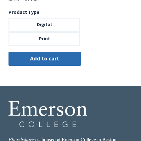
range:
Product Type
$6.99
through
Digital
$14.00
Print
Ploughshares
is housed at Emerson College in Boston.