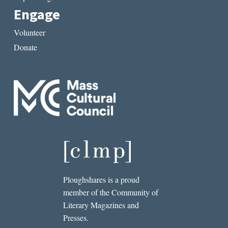
Engage
Volunteer
Donate
Ploughshares is a proud
member of the Community of
Literary Magazines and
Presses.