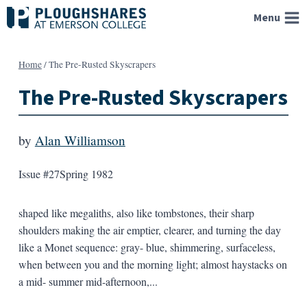
Skip
Menu
to
content
Home
/
The Pre-Rusted Skyscrapers
The Pre-Rusted Skyscrapers
by
Alan Williamson
Issue #27
Spring 1982
shaped like megaliths, also like tombstones, their sharp
shoulders making the air emptier, clearer, and turning the day
like a Monet sequence: gray- blue, shimmering, surfaceless,
when between you and the morning light; almost haystacks on
a mid- summer mid-afternoon,...