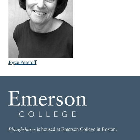
Joyce Peseroff
Ploughshares
is housed at Emerson College in Boston.