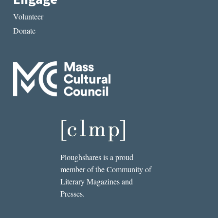
Volunteer
Donate
Ploughshares is a proud
member of the Community of
Literary Magazines and
Presses.