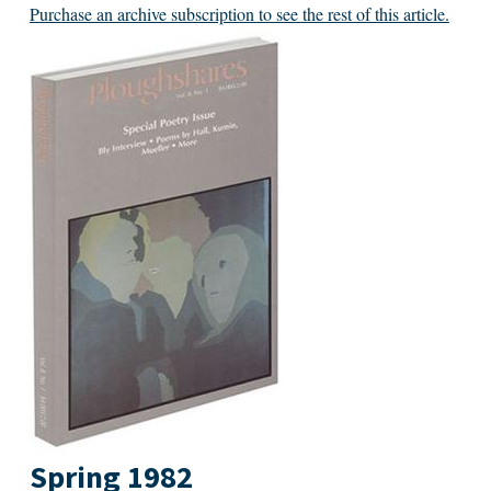
Purchase an archive subscription to see the rest of this article.
Spring 1982