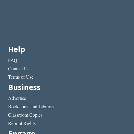
Help
FAQ
Contact Us
Terms of Use
Business
Advertise
Bookstores and Libraries
Classroom Copies
Reprint Rights
Engage