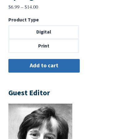
Price
$
6.99
–
$
14.00
range:
Product Type
$6.99
through
Digital
$14.00
Print
Guest Editor