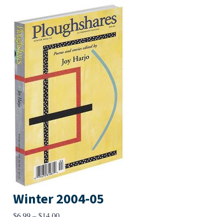
Winter 2004-05
Price
$
6.99
–
$
14.00