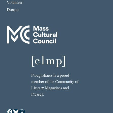
Volunteer
Donate
Ploughshares is a proud
member of the Community of
Literary Magazines and
Presses.
Facebook
Bluesky
Instagram