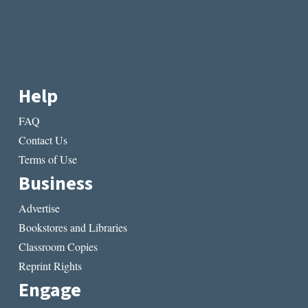
Help
FAQ
Contact Us
Terms of Use
Business
Advertise
Bookstores and Libraries
Classroom Copies
Reprint Rights
Engage