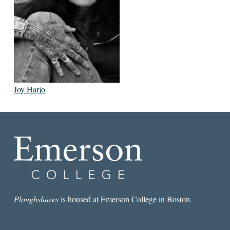
Joy Harjo
Ploughshares
is housed at Emerson College in Boston.