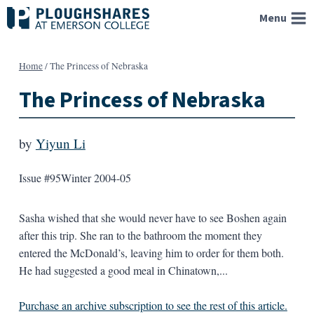
Skip
Menu
to
content
Home
/
The Princess of Nebraska
The Princess of Nebraska
by
Yiyun Li
Issue #95
Winter 2004-05
Sasha wished that she would never have to see Boshen again
after this trip. She ran to the bathroom the moment they
entered the McDonald’s, leaving him to order for them both.
He had suggested a good meal in Chinatown,...
Purchase an archive subscription to see the rest of this article.