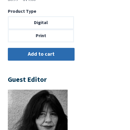
range:
Product Type
$6.99
through
Digital
$14.00
Print
Guest Editor