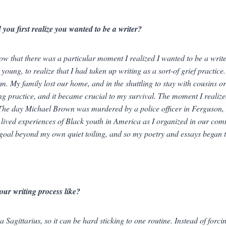
you first realize you wanted to be a writer?
now that there was a particular moment I realized I wanted to
be
a write
 young, to realize that I had taken up writing as a sort-of grief practic
m. My family lost our home, and in the shuttling to stay with cousins or
ing practice, and it became crucial to my survival. The moment I realiz
The day Michael Brown was murdered by a police officer in Ferguson, 
 lived experiences of Black youth in America as I organized in our com
goal beyond my own quiet toiling, and so my poetry and essays began to
our writing process like?
a Sagittarius, so it can be hard sticking to one routine. Instead of forc