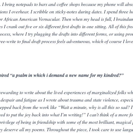
e. I bring notepads to bars and coffee shops because my phone will absol
ions I overhear. I scribble on sticky-notes during dates. I spend three ho
or African American Vernacular. Then when my head is full, I braindum
s I crank out five or six different first drafts in one sitting. All of this
ocess, where I try plugging the drafts into different forms, or using prom
ee-write to final draft process feels adventurous, which of course I love
pired “a psalm in which i demand a new name for my kindred?”
 rewarding to write about the lived experiences of marginalized folks wh
 despair and fatigue as I wrote about trauma and state violence, especiall
stepped back from the work like “Wait a minute, why is all this so sad? I
eed to put the joy back into what I’m writing!” I can’t think of a more 
privilege of being in friendship with some of the most brilliant, magica
y deserve all my poems. Throughout the piece, I took care to use langu