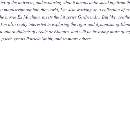
nter of the universe, and exploring what it means to be speaking from 
hat manuscript out into the world, I’m also working on a collection of 
the movie
Ex Machina
, meets the hit series
Girlfriends…
But like, south
’m also really interested in exploring the rigor and dynamism of Eboni
uthern dialects of creole or Ebonics, and will be investing more of my
e poetic greats Patricia Smith, and so many others.