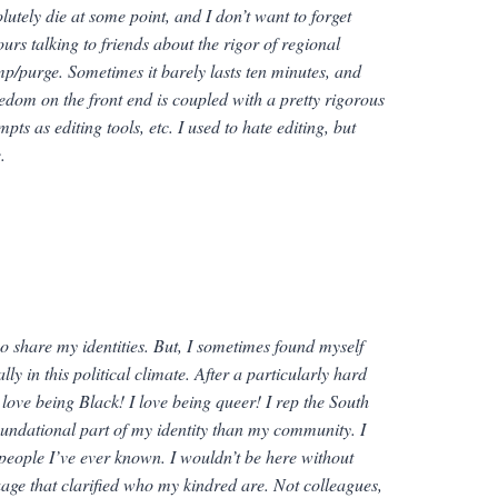
utely die at some point, and I don’t want to forget
urs talking to friends about the rigor of regional
p/purge. Sometimes it barely lasts ten minutes, and
 freedom on the front end is coupled with a pretty rigorous
pts as editing tools, etc. I used to hate editing, but
.
o share my identities. But, I sometimes found myself
y in this political climate. After a particularly hard
 love being Black! I love being queer! I rep the South
foundational part of my identity than my community. I
l people I’ve ever known. I wouldn’t be here without
age that clarified who my kindred are. Not colleagues,