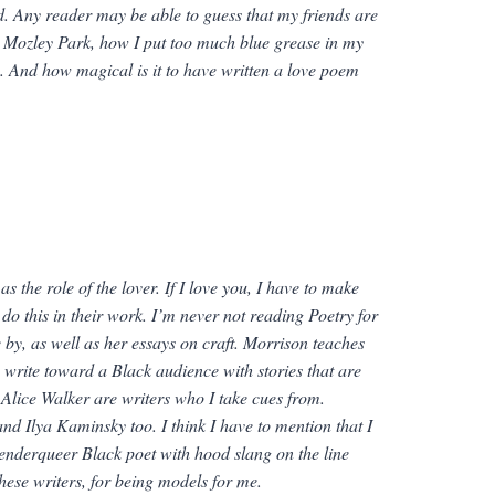
d.
Any reader may be able to guess that my friends are
 Mozley Park, how I put too much blue grease in my
. And how magical is it to have written a love poem
 the role of the lover. If I love you, I have to make
 do this in their work. I’m never
not
reading
Poetry for
by, as well as her essays on craft. Morrison teaches
o write toward a Black audience with stories that are
Alice Walker are writers who I take cues from.
 Ilya Kaminsky too. I think I have to mention that I
/genderqueer Black poet with hood slang on the line
hese writers, for being models for me.