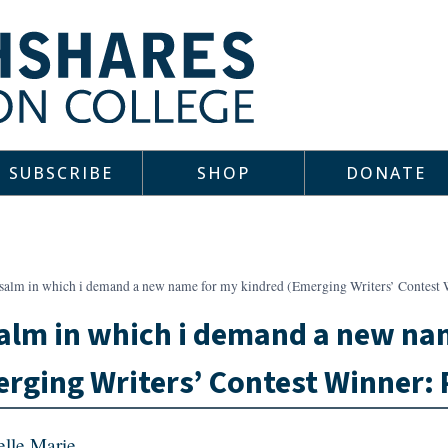
SUBSCRIBE
SHOP
DONATE
psalm in which i demand a new name for my kindred (Emerging Writers’ Contes
alm in which i demand a new na
rging Writers’ Contest Winner:
elle Marie