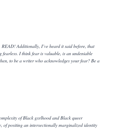
, READ! Additionally, I’ve heard it said before, that
g fearless. I think fear is valuable, is an undeniable
 then, to be a writer who acknowledges your fear? Be a
 complexity of Black gxrlhood and Black
queer
, of positing an intersectionally marginalized identity