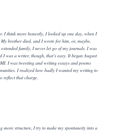
r. I think more honestly, I looked up one day, when I
e. My brother died, and I wrote for him, or, maybe,
 extended family, I never let go of my journals. I was
ed I
was
a writer, though, that’s easy. It began August
MI. I was tweeting and writing essays and poems
munities. I realized how badly I wanted my writing to
 reflect that charge.
ing more structure, I try to make my spontaneity into a