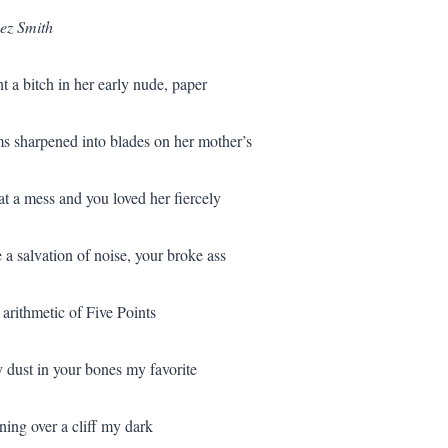
ez Smith
t a bitch in her early nude, paper
ms sharpened into blades on her mother’s
t a mess and you loved her fiercely
 a salvation of noise, your broke ass
 arithmetic of Five Points
ry dust in your bones my favorite
ing over a cliff my dark