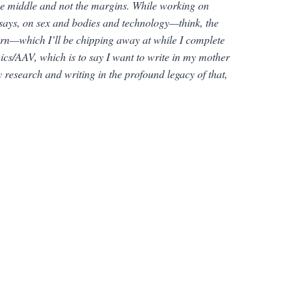
the middle and not the margins. While working on
essays, on sex and bodies and technology—think, the
ern—which I’ll be chipping away at while I complete
cs/AAV, which is to say I want to write in my mother
 research and writing in the profound legacy of that,