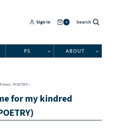
Sign In
Search
0
PS
ABOUT
t Winner: POETRY)
me for my kindred
 POETRY)