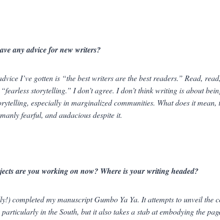
ave any advice for new writers?
advice I’ve gotten is “the best writers are the best readers.” Read, read
 “fearless storytelling.” I don’t agree. I don’t think writing is about bein
torytelling, especially in marginalized communities. What does it mean,
umanly fearful, and audacious
despite
it.
jects are you working on now? Where is your writing headed?
ally!) completed my manuscript
Gumbo Ya Ya.
It attempts to unveil the
particularly in the South, but it also takes a stab at embodying the page