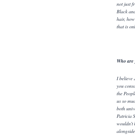
not just f
Black and
hair, how
that is o
Who are 
I believe
you consc
the Peopl
us so muc
both
univ
Patricia 
wouldn’t 
alongside