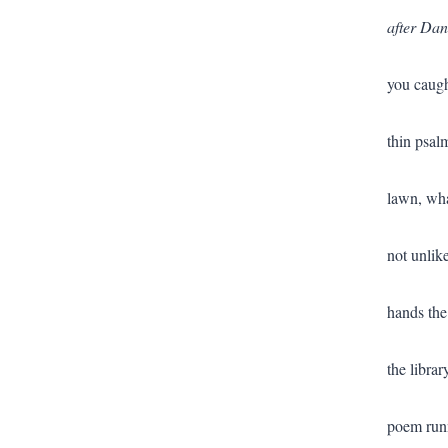
after Dan
you caugh
thin psal
lawn, wha
not unlike
hands the
the libra
poem runn