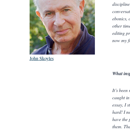
disciplin
conversat
ebonics, 
other time
editing pr
now my fr
John Skoyles
What ins
It’s been
caught in
essay, I 
hard! I n
have the 
them. The