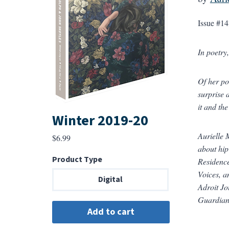
Issue #14
In poetry
Of her po
surprise 
it and th
Winter 2019-20
Aurielle 
$
6.99
about hip
Product Type
Residence
Voices, a
Digital
Adroit Jo
Guardia