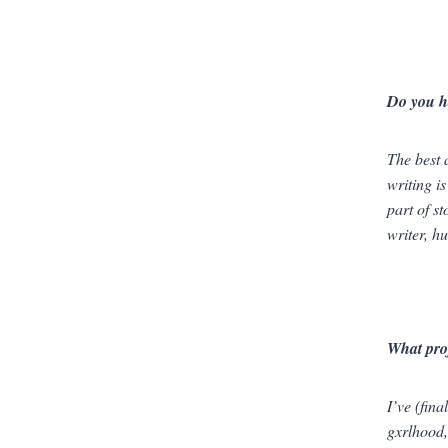
Do you h
The best 
writing is
part of s
writer, h
What pro
I’ve (fin
gxrlhood, 