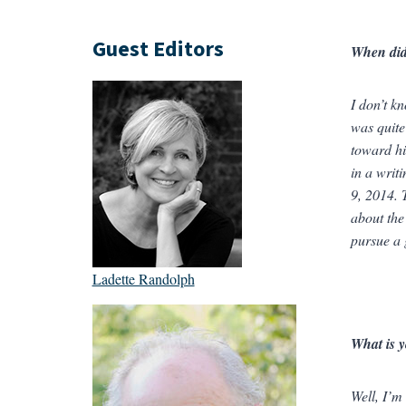
Guest Editors
When did 
I don’t k
was quite
toward hi
in a writ
9, 2014. 
about the
pursue a 
Ladette Randolph
What is y
Well, I’m 