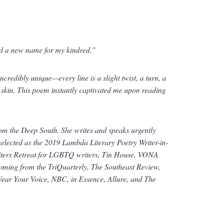
nd a new name for my kindred.”
redibly unique—every line is a slight twist, a turn, a
he skin. This poem instantly captivated me upon reading
from the Deep South. She writes and speaks urgently
 selected as the 2019 Lambda Literary Poetry Writer-in-
Writers Retreat for LGBTQ writers, Tin House, VONA
coming from the
TriQuarterly
,
The Southeast Review
,
 Wear Your Voice, NBC, in
Essence
,
Allure
, and
The