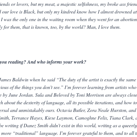
riends or lovers, but
my meat, a majestic selfishness, my broke ass frien
 our love is Black, but only my kindred know how I almost drowned at
 I was the only one in the waiting room when they went for an abortion
nly for them, that is known, too, by the world?
Man, I love them.
you reading? And who informs your work?
 James Baldwin when he said “The duty of the artist is exactly the same as
ious of the things you don’t see.” I’m forever learning from artists who
e
by June Jordan.
Sula
and
Beloved
by Toni Morrison are always close 
h about the dexterity of language, all its possible iterations, and how t
ersal
and unmistakably
ours
. Octavia Butler, Zora Neale Hurston, and 
Smith, Terrance Hayes, Kiese Laymon, Camoghne Felix, Tiana Clark, and
be writing if Danez Smith didn’t exist in this world, writing as a queer
 more “traditional” language. I’m forever grateful to them, and to all t