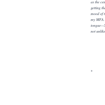
as the ce
getting t
mood of 
my MFA. I
tongue—So
not unlik
*