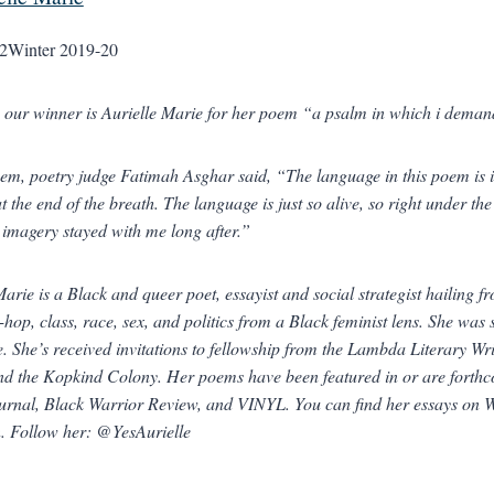
2
Winter 2019-20
, our winner is Aurielle Marie for her poem “a psalm in which i dema
em, poetry judge Fatimah Asghar said, “The language in this poem is inc
at the end of the breath. The language is just so alive, so right under t
e imagery stayed with me long after.”
Marie is a Black and queer poet, essayist and social strategist hailing 
-hop, class, race, sex, and politics from a Black feminist lens. She was
. She’s received invitations to fellowship from the Lambda Literary 
nd the Kopkind Colony. Her poems have been featured in or are forth
urnal
,
Black Warrior Review
, and
VINYL
. You can find her essays on
n
. Follow her: @YesAurielle