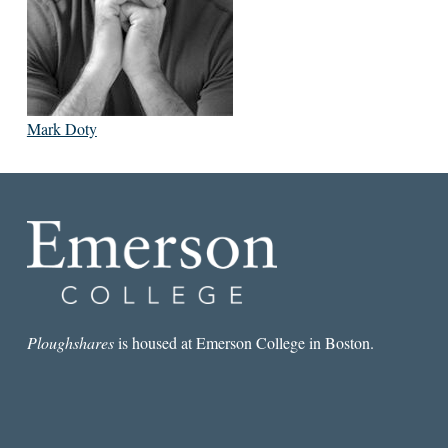
Mark Doty
Ploughshares
is housed at Emerson College in Boston.