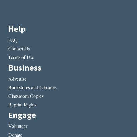
Help
FAQ
Contact Us
Terms of Use
Business
Advertise
Bookstores and Libraries
Classroom Copies
Reprint Rights
Engage
Volunteer
Donate