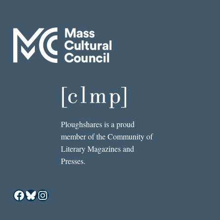
Ploughshares is a proud
member of the Community of
Literary Magazines and
Presses.
Facebook
Bluesky
Instagram