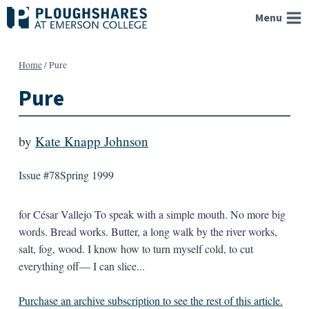
Skip
Menu
to
content
Home
/
Pure
Pure
by
Kate Knapp Johnson
Issue #78
Spring 1999
for César Vallejo To speak with a simple mouth. No more big
words. Bread works. Butter, a long walk by the river works,
salt, fog, wood. I know how to turn myself cold, to cut
everything off— I can slice...
Purchase an archive subscription to see the rest of this article.