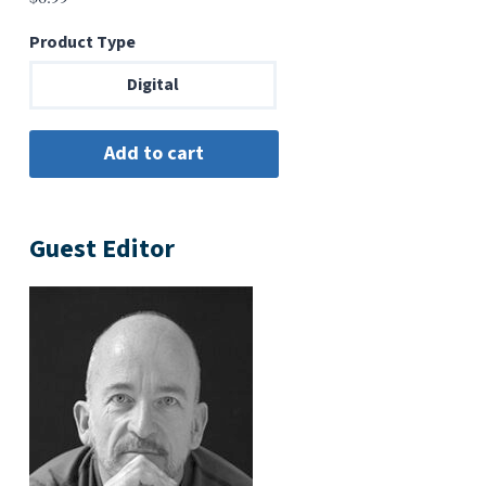
Product Type
Digital
Guest Editor