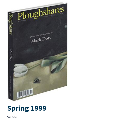
Spring 1999
$
6.99