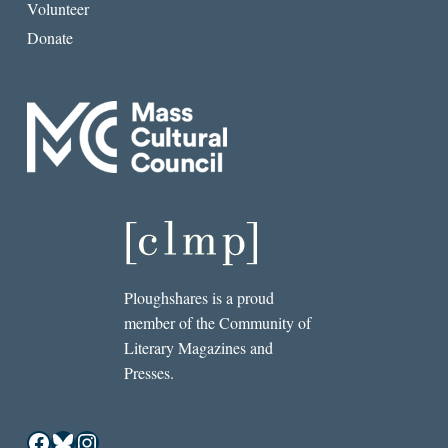
Volunteer
Donate
Ploughshares is a proud
member of the Community of
Literary Magazines and
Presses.
Facebook
Bluesky
Instagram