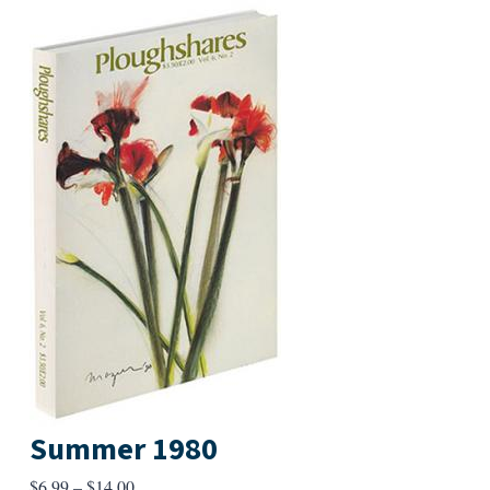
Summer 1980
Price
$
6.99
–
$
14.00