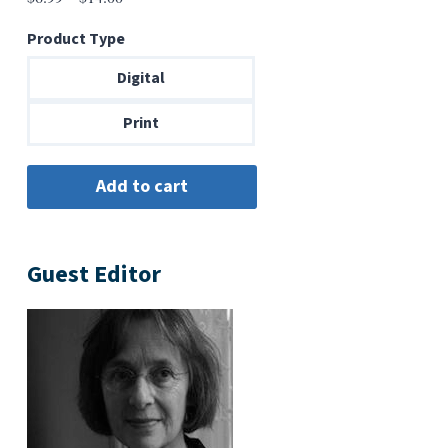
range:
Product Type
$6.99
through
Digital
$14.00
Print
Guest Editor