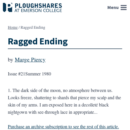
Skip
Menu
to
content
Home
/
Ragged Ending
Ragged Ending
by
Marge Piercy
Issue #21
Summer 1980
1. The dark side of the moon, no atmosphere between us.
Looks freeze, shattering to shards that pierce my scalp and the
skin of my arms. I am exposed here in a decolleté black
nightgown with see-through lace in appropriate...
Purchase an archive subscription to see the rest of this article.