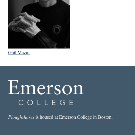
Gail Mazur
Ploughshares
is housed at Emerson College in Boston.