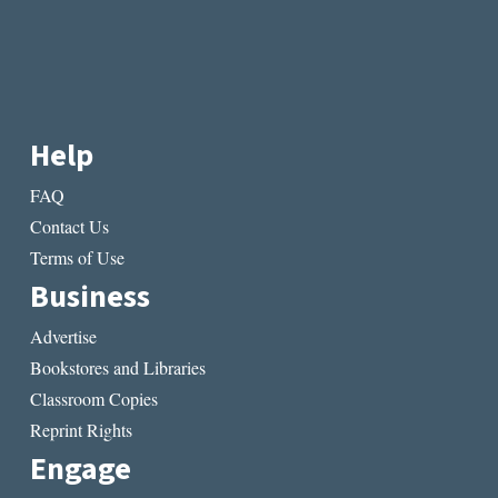
Help
FAQ
Contact Us
Terms of Use
Business
Advertise
Bookstores and Libraries
Classroom Copies
Reprint Rights
Engage