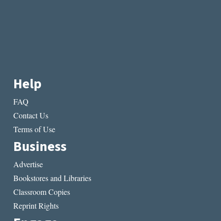
Help
FAQ
Contact Us
Terms of Use
Business
Advertise
Bookstores and Libraries
Classroom Copies
Reprint Rights