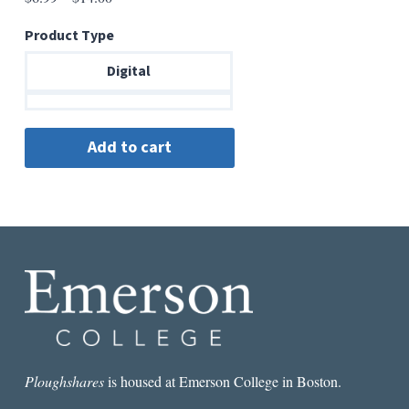
range:
Product Type
$6.99
through
Digital
$14.00
Ploughshares
is housed at Emerson College in Boston.