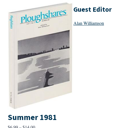
Guest Editor
Alan Williamson
Summer 1981
Price
$
6.99
–
$
14.00