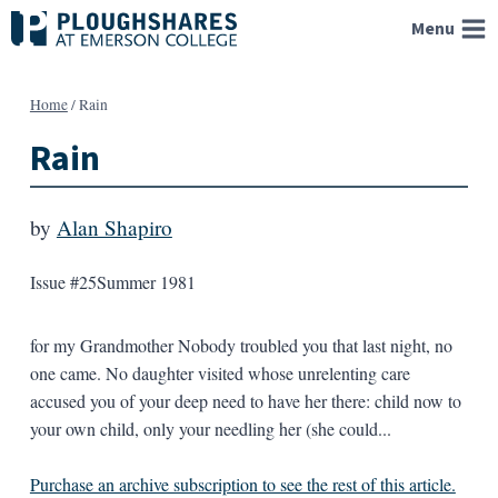
Skip
Menu
to
content
Home
/
Rain
Rain
by
Alan Shapiro
Issue #25
Summer 1981
for my Grandmother Nobody troubled you that last night, no
one came. No daughter visited whose unrelenting care
accused you of your deep need to have her there: child now to
your own child, only your needling her (she could...
Purchase an archive subscription to see the rest of this article.