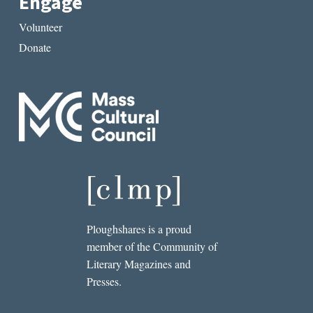
Engage
Volunteer
Donate
Ploughshares is a proud
member of the Community of
Literary Magazines and
Presses.