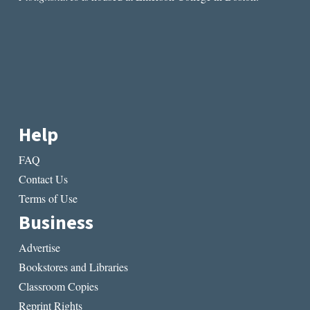
Help
FAQ
Contact Us
Terms of Use
Business
Advertise
Bookstores and Libraries
Classroom Copies
Reprint Rights