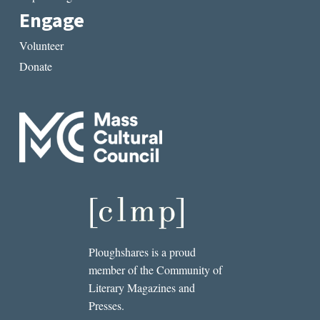
Engage
Volunteer
Donate
Ploughshares is a proud
member of the Community of
Literary Magazines and
Presses.