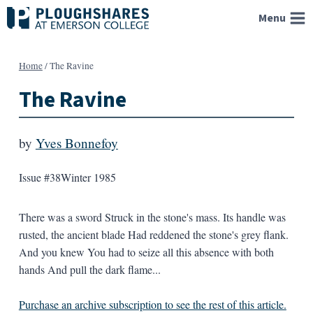
Skip
Menu
to
content
Home
/
The Ravine
The Ravine
by
Yves Bonnefoy
Issue #38
Winter 1985
There was a sword Struck in the stone's mass. Its handle was
rusted, the ancient blade Had reddened the stone's grey flank.
And you knew You had to seize all this absence with both
hands And pull the dark flame...
Purchase an archive subscription to see the rest of this article.