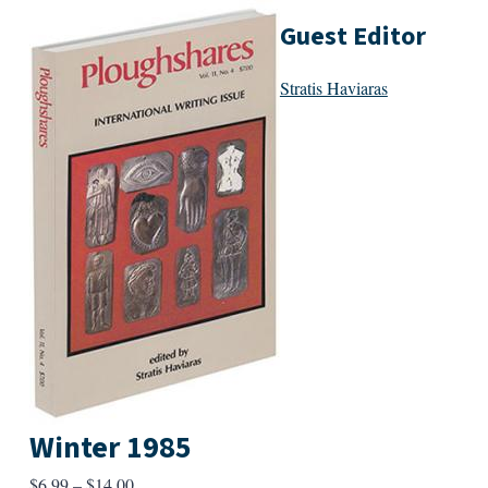
Guest Editor
Stratis Haviaras
Winter 1985
Price
$
6.99
–
$
14.00