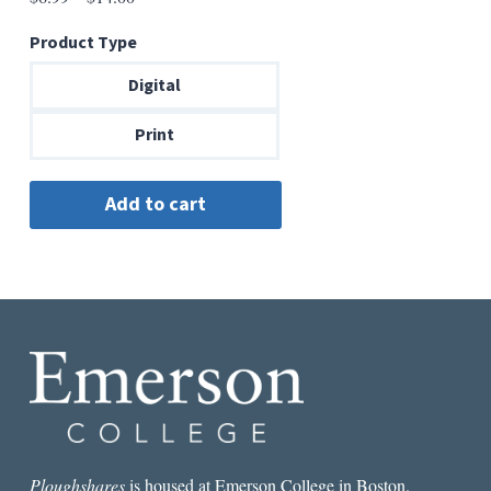
range:
Product Type
$6.99
through
Digital
$14.00
Print
Ploughshares
is housed at Emerson College in Boston.