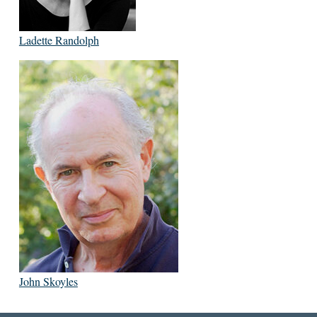
Ladette Randolph
John Skoyles