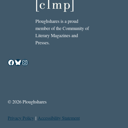
Ploughshares is a proud
member of the Community of
Literary Magazines and
Presses.
Facebook
Bluesky
Instagram
© 2026 Ploughshares
Privacy Policy
|
Accessibility Statement