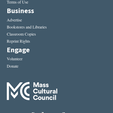
Terms of Use
Business
Advertise
Bookstores and Libraries
Classroom Copies
Reprint Rights
Engage
Volunteer
Donate