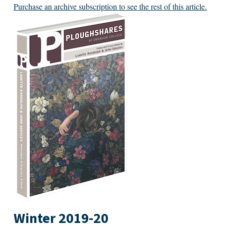
Purchase an archive subscription to see the rest of this article.
Winter 2019-20