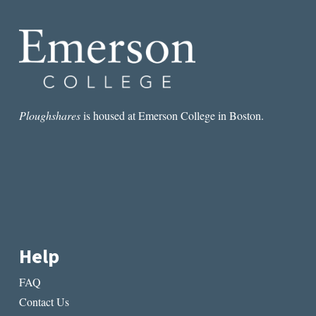
Ploughshares
is housed at Emerson College in Boston.
Help
FAQ
Contact Us