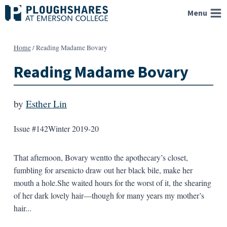
Skip
Menu
to
content
Home
/
Reading Madame Bovary
Reading Madame Bovary
by
Esther Lin
Issue #142
Winter 2019-20
That afternoon, Bovary wentto the apothecary’s closet,
fumbling for arsenicto draw out her black bile, make her
mouth a hole.She waited hours for the worst of it, the shearing
of her dark lovely hair—though for many years my mother’s
hair...