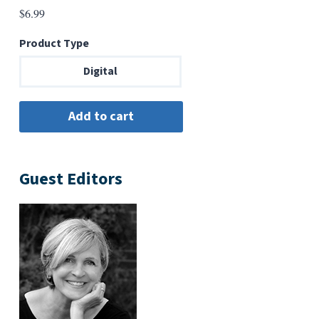
$
6.99
Product Type
Digital
Guest Editors