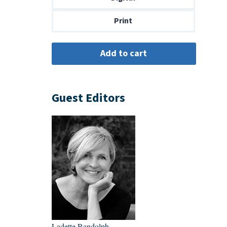
$14.00
Print
Guest Editors
Ladette Randolph