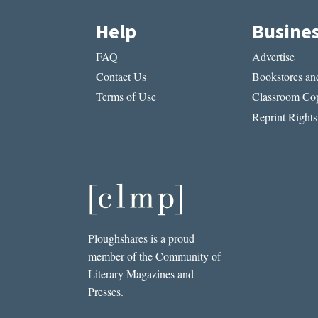
Help
Busine
FAQ
Advertise
Contact Us
Bookstores and
Terms of Use
Classroom Cop
Reprint Rights
Ploughshares is a proud
member of the Community of
Literary Magazines and
Presses.