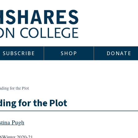
SUBSCRIBE
SHOP
DONATE
ding for the Plot
ing for the Plot
stina Pugh
6
Winter 2020-21