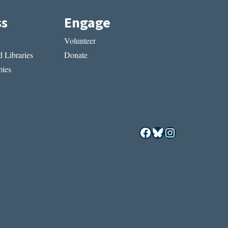
ss
Engage
Volunteer
 Libraries
Donate
ies
Facebook
Bluesky
Instagram