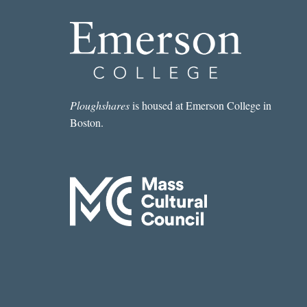
Ploughshares
is housed at Emerson College in
Boston.