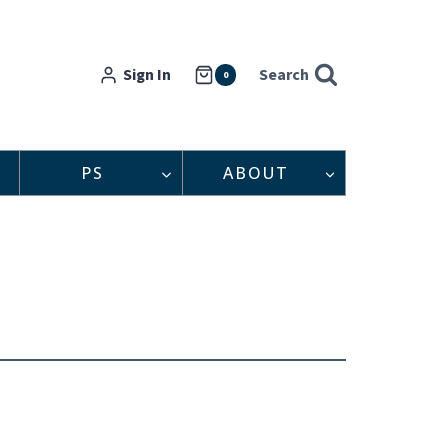
Sign In
Search
0
PS
ABOUT