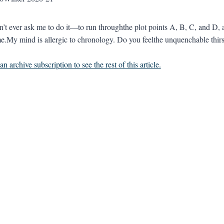
n’t ever ask me to do it—to run throughthe plot points A, B, C, and D, 
.My mind is allergic to chronology. Do you feelthe unquenchable thirst 
n archive subscription to see the rest of this article.