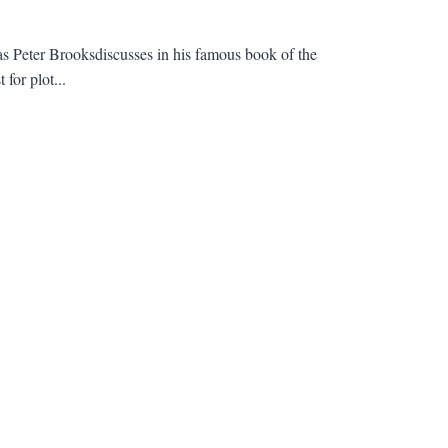
as Peter Brooksdiscusses in his famous book of the
for plot...