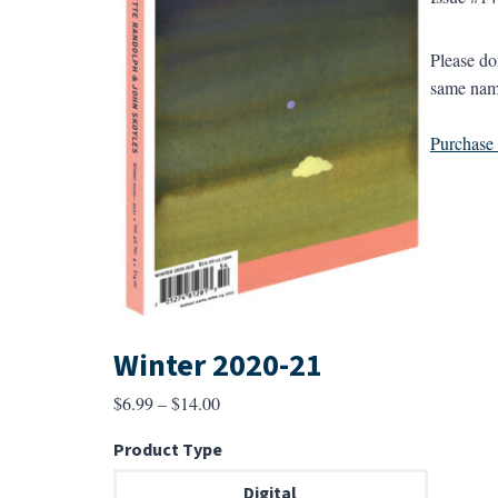
Please do
same name
Purchase a
Winter 2020-21
Price
$
6.99
–
$
14.00
range:
Product Type
$6.99
through
Digital