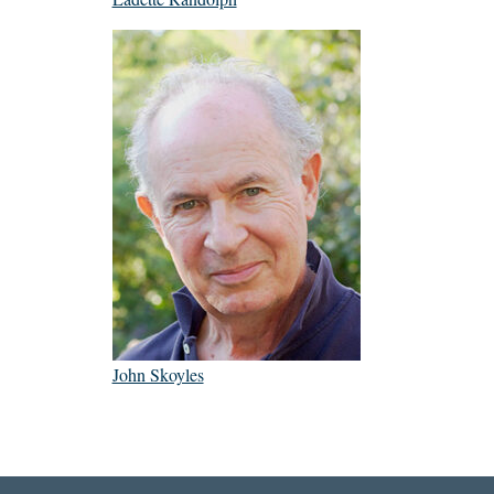
John Skoyles