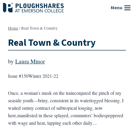
Skip
Menu
to
content
Home
/
Real Town & Country
Real Town & Country
by
Laura Minor
Issue #150
Winter 2021-22
Once, a woman’s musk on the trainconjured the pinch of my
seaside youth—briny, consistent in its waterlogged blessing. I
waited outmy contract of subtropical longing, now
here,manifested in these splayed, commuters’ bodiespeppered
with wage and heat, lapping each other daily....