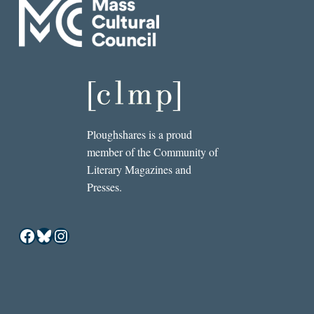
Ploughshares is a proud
member of the Community of
Literary Magazines and
Presses.
Facebook
Bluesky
Instagram