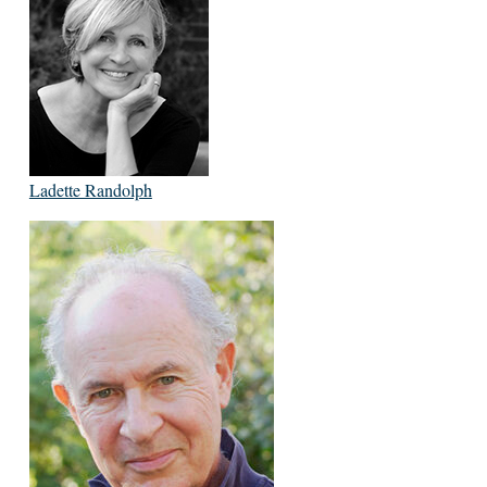
Ladette Randolph