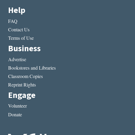
Help
FAQ
Contact Us
Terms of Use
Business
Advertise
Bookstores and Libraries
Classroom Copies
Reprint Rights
Engage
Volunteer
Donate