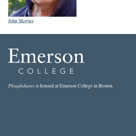
John Skoyles
Ploughshares
is housed at Emerson College in Boston.