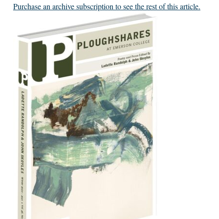
Purchase an archive subscription to see the rest of this article.