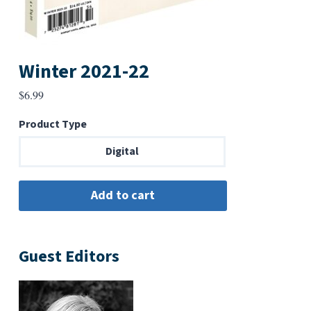
Winter 2021-22
$
6.99
Product Type
Digital
Guest Editors