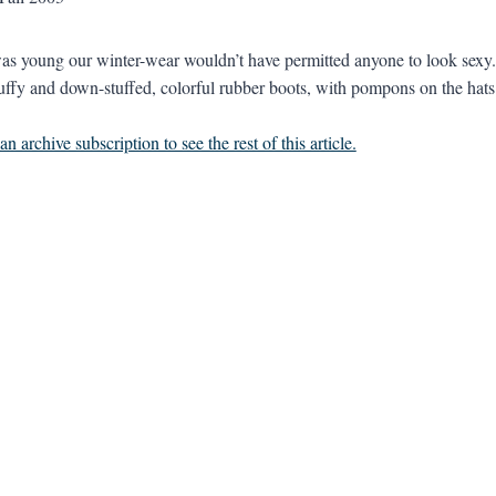
s young our winter-wear wouldn’t have permitted anyone to look sexy. T
uffy and down-stuffed, colorful rubber boots, with pompons on the hats 
n archive subscription to see the rest of this article.