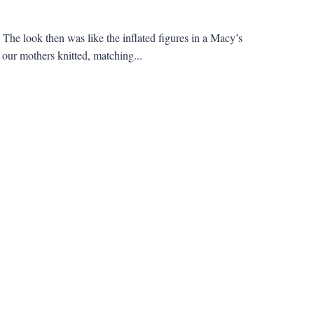
he look then was like the inflated figures in a Macy’s
our mothers knitted, matching...