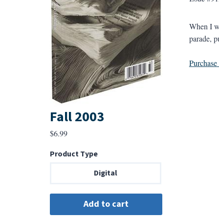
When I wa
parade, p
Purchase a
Fall 2003
$
6.99
Product Type
Digital