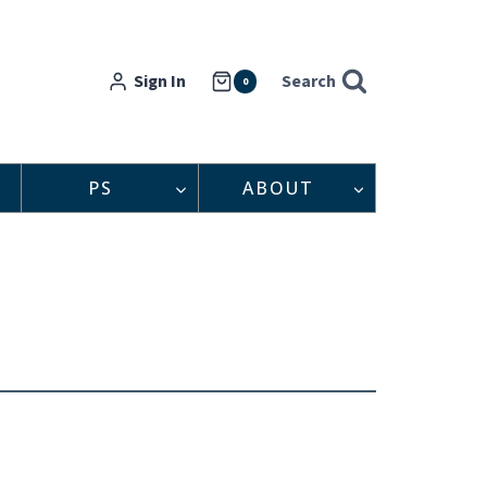
Sign In
Search
0
PS
ABOUT