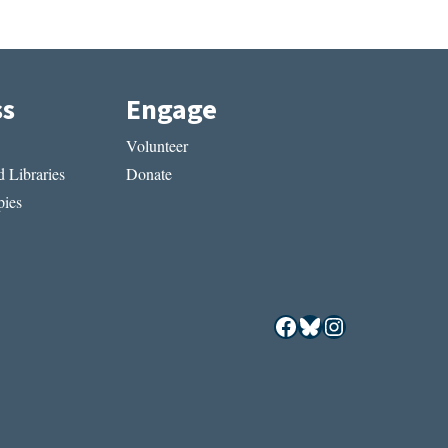
ss
Engage
Volunteer
 Libraries
Donate
ies
Facebook
Bluesky
Instagram