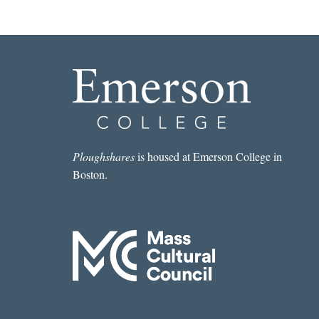
Ploughshares
is housed at Emerson College in
Boston.