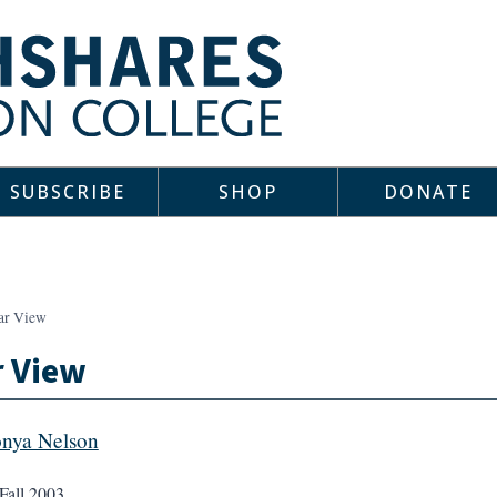
SUBSCRIBE
SHOP
DONATE
ar View
r View
nya Nelson
Fall 2003