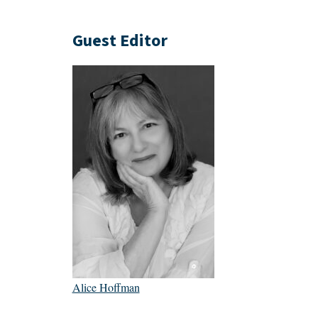
Guest Editor
Alice Hoffman