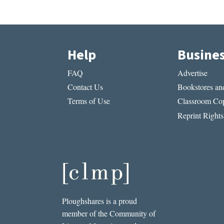
Help
Busine
FAQ
Advertise
Contact Us
Bookstores and
Terms of Use
Classroom Cop
Reprint Rights
Ploughshares is a proud
member of the Community of