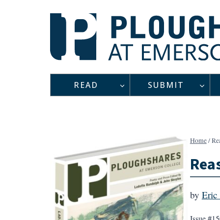
Skip
to
content
READ
SUBMIT
Home
/
Re
Rea
by
Eric
Issue #15