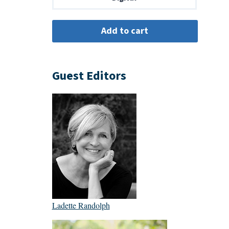
Guest Editors
Ladette Randolph