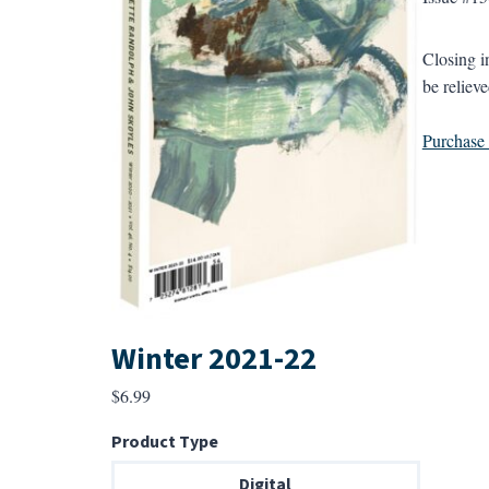
Closing i
be relieve
Purchase a
Winter 2021-22
$
6.99
Product Type
Digital