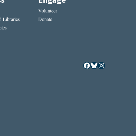
Volunteer
 Libraries
Donate
ies
Facebook
Bluesky
Instagram