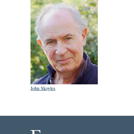
John Skoyles