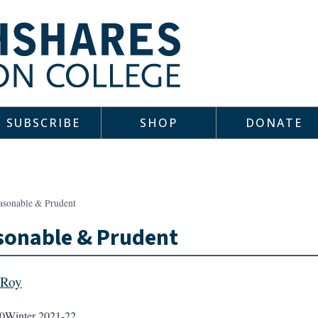
SUBSCRIBE
SHOP
DONATE
asonable & Prudent
sonable & Prudent
 Roy
0
Winter 2021-22