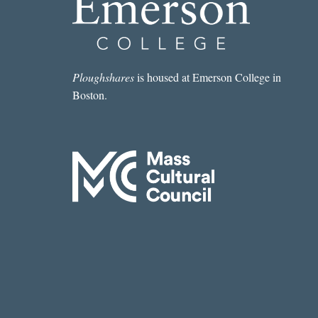
Ploughshares
is housed at Emerson College in
Boston.