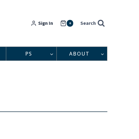
Sign In
Search
0
PS
ABOUT