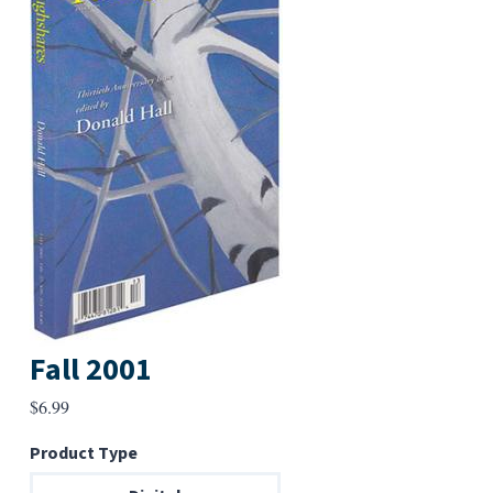
Fall 2001
$
6.99
Product Type