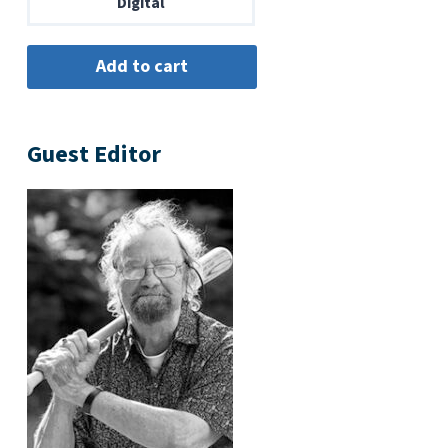
Digital
Guest Editor