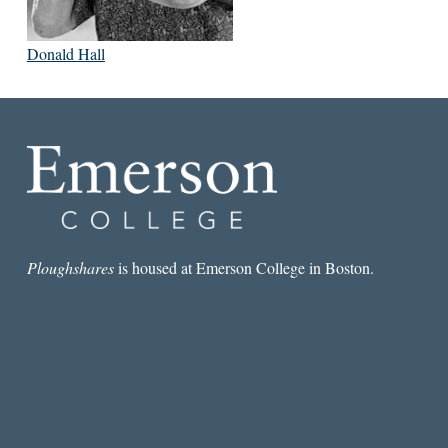
Donald Hall
Ploughshares
is housed at Emerson College in Boston.