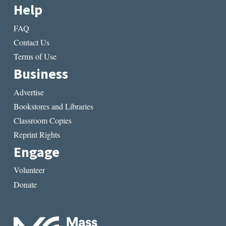
Help
FAQ
Contact Us
Terms of Use
Business
Advertise
Bookstores and Libraries
Classroom Copies
Reprint Rights
Engage
Volunteer
Donate