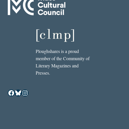
Ploughshares is a proud
member of the Community of
Literary Magazines and
Presses.
Facebook
Bluesky
Instagram