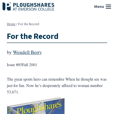
Skip
Menu
to
content
Home
/
For the Record
For the Record
by
Wendell Berry
Issue #85
Fall 2001
The great sports hero can remember When he thought sex was
just for fun. Now he’s desperately affixed to woman number
53,671.