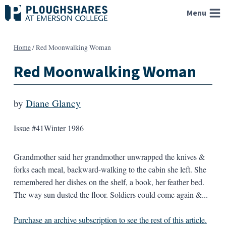
Skip
Menu
to
content
Home
/
Red Moonwalking Woman
Red Moonwalking Woman
by
Diane Glancy
Issue #41
Winter 1986
Grandmother said her grandmother unwrapped the knives &
forks each meal, backward-walking to the cabin she left. She
remembered her dishes on the shelf, a book, her feather bed.
The way sun dusted the floor. Soldiers could come again &...
Purchase an archive subscription to see the rest of this article.