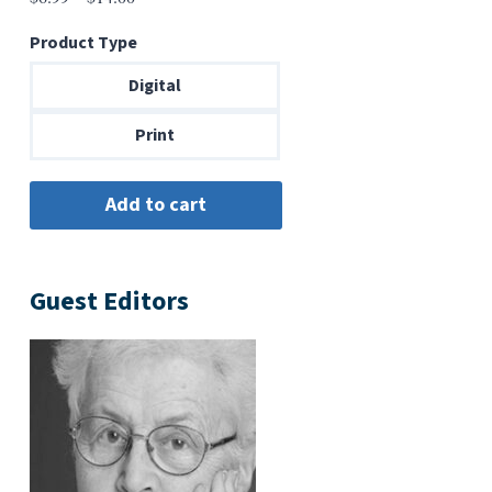
range:
Product Type
$6.99
through
Digital
$14.00
Print
Guest Editors