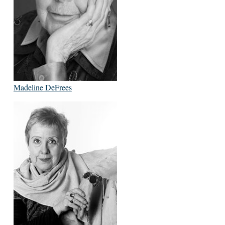
Madeline DeFrees