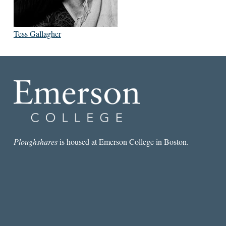
Tess Gallagher
Ploughshares
is housed at Emerson College in Boston.