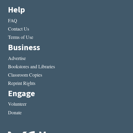
Help
FAQ
Contact Us
Terms of Use
Business
Advertise
Bookstores and Libraries
Classroom Copies
Reprint Rights
Engage
Volunteer
Donate