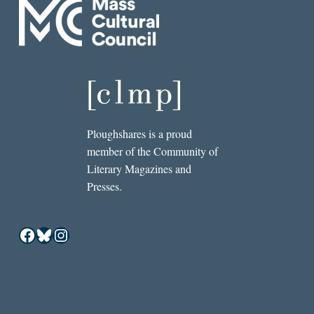
Ploughshares is a proud
member of the Community of
Literary Magazines and
Presses.
Facebook
Bluesky
Instagram