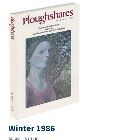
Winter 1986
Price
$
6.99
–
$
14.00