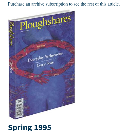
Purchase an archive subscription to see the rest of this article.
Spring 1995