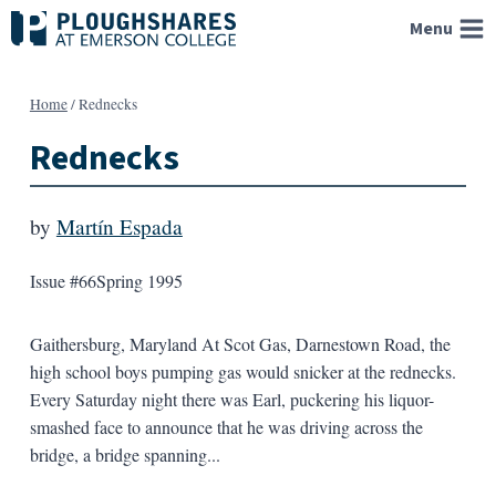
Skip
Menu
to
content
Home
/
Rednecks
Rednecks
by
Martín Espada
Issue #66
Spring 1995
Gaithersburg, Maryland At Scot Gas, Darnestown Road, the
high school boys pumping gas would snicker at the rednecks.
Every Saturday night there was Earl, puckering his liquor-
smashed face to announce that he was driving across the
bridge, a bridge spanning...