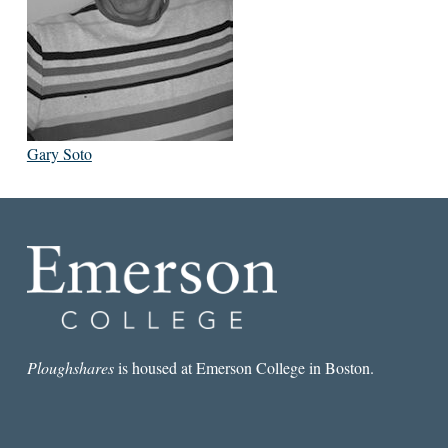
Gary Soto
Ploughshares
is housed at Emerson College in Boston.