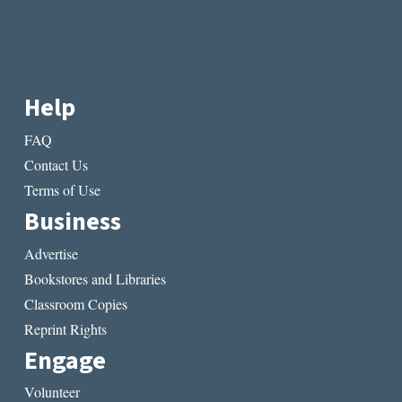
Help
FAQ
Contact Us
Terms of Use
Business
Advertise
Bookstores and Libraries
Classroom Copies
Reprint Rights
Engage
Volunteer