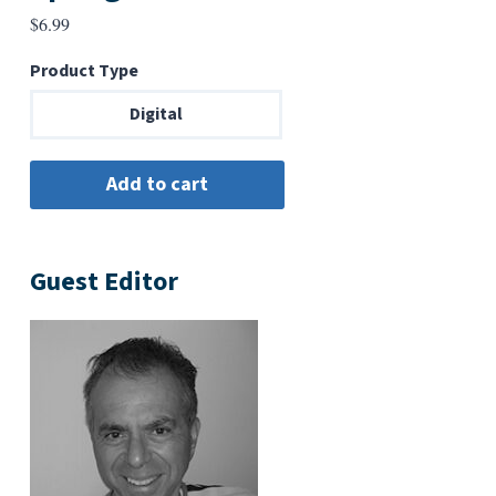
$
6.99
Product Type
Digital
Guest Editor