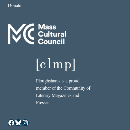
Donate
Ploughshares is a proud
member of the Community of
Literary Magazines and
Presses.
Facebook
Bluesky
Instagram