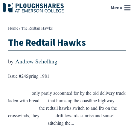
Skip
Menu
to
content
Home
/
The Redtail Hawks
The Redtail Hawks
by
Andrew Schelling
Issue #24
Spring 1981
only partly accounted for by the old delivery truck
laden with bread that hums up the coastline highway
the redtail hawks switch to and fro on the
crosswinds, they drift towards sunrise and sunset
stitching the...