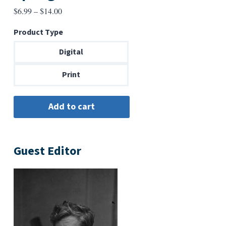
Price
$
6.99
–
$
14.00
range:
Product Type
$6.99
through
Digital
$14.00
Print
Guest Editor