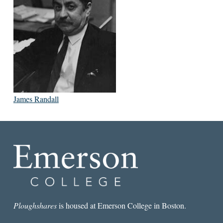
James Randall
Ploughshares
is housed at Emerson College in Boston.