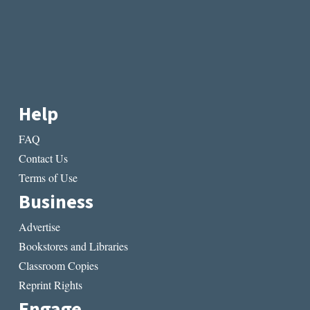
Help
FAQ
Contact Us
Terms of Use
Business
Advertise
Bookstores and Libraries
Classroom Copies
Reprint Rights
Engage