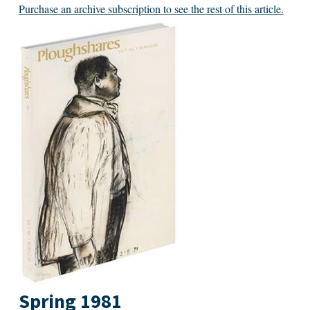
Purchase an archive subscription to see the rest of this article.
Spring 1981