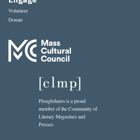
Volunteer
Donate
Ploughshares is a proud
member of the Community of
Literary Magazines and
Presses.