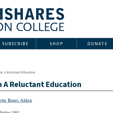
SUBSCRIBE
SHOP
DONATE
om A Reluctant Education
 A Reluctant Education
ette Bates Alden
Spring 1993