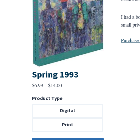
I had a b
small priv
Purchase a
Spring 1993
Price
$
6.99
–
$
14.00
range:
Product Type
$6.99
through
Digital
$14.00
Print