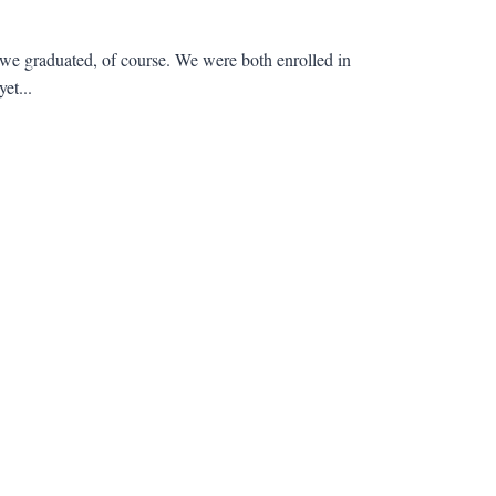
we graduated, of course. We were both enrolled in
et...