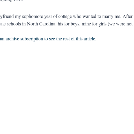
oyfriend my sophomore year of college who wanted to marry me. After 
ate schools in North Carolina, his for boys, mine for girls (we were not y
n archive subscription to see the rest of this article.