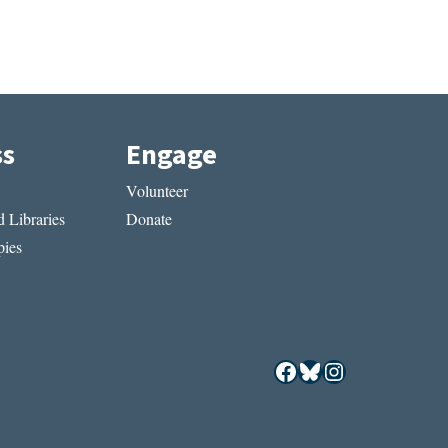
ss
Engage
Volunteer
 Libraries
Donate
ies
Facebook
Bluesky
Instagram