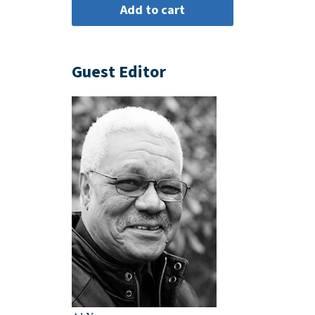
Guest Editor