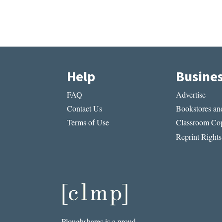
Help
Busine
FAQ
Advertise
Contact Us
Bookstores and
Terms of Use
Classroom Cop
Reprint Rights
Ploughshares is a proud