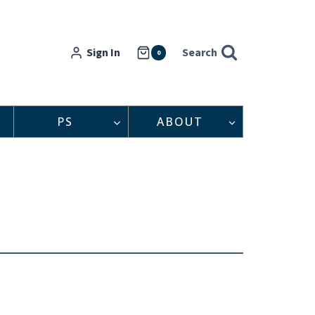
Sign In
Search
0
PS
ABOUT