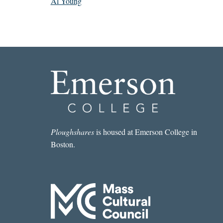
Al Young
Ploughshares
is housed at Emerson College in
Boston.