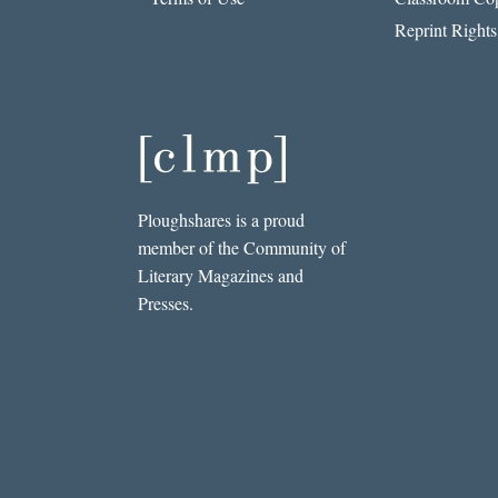
Reprint Rights
Ploughshares is a proud
member of the Community of
Literary Magazines and
Presses.