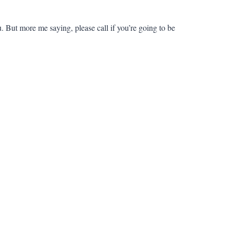
But more me saying, please call if you’re going to be