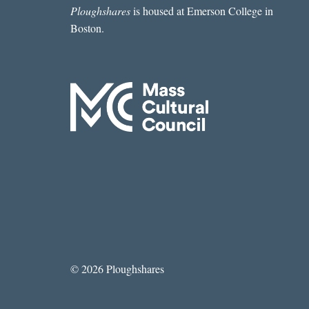
Ploughshares
is housed at Emerson College in
Boston.
© 2026 Ploughshares