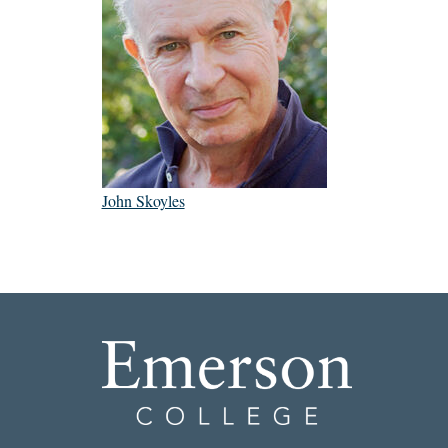
John Skoyles