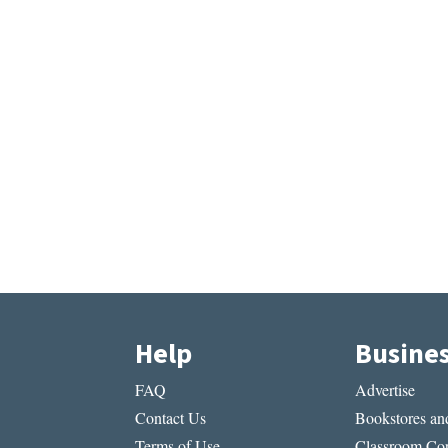
Help
Busine
FAQ
Advertise
Contact Us
Bookstores and
Terms of Use
Classroom Cop