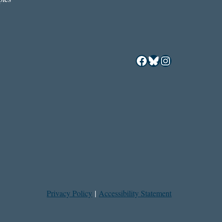
Facebook
Bluesky
Instagram
Privacy Policy
|
Accessibility Statement