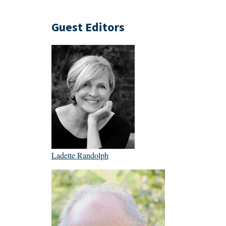
Guest Editors
Ladette Randolph