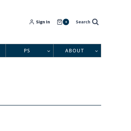
Sign In
Search
0
PS
ABOUT