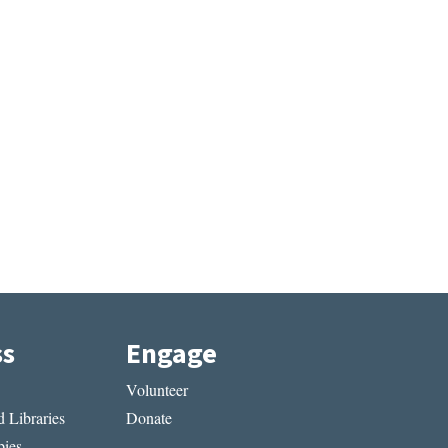
ss
Engage
Volunteer
 Libraries
Donate
ies