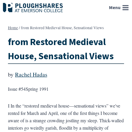
Skip
Menu
to
content
Home
/
from Restored Medieval House, Sensational Views
from Restored Medieval
House, Sensational Views
by
Rachel Hadas
Issue #54
Spring 1991
I In the “restored medieval house—sensational views” we've
rented for March and April, one of the first things I become
aware of is a strange crowding jostling my sleep. Thick-walled
interiors go weirdly garish, floodlit by a multiplicity of