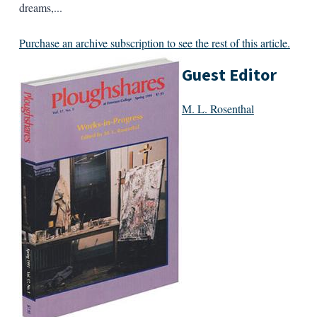
dreams,...
Purchase an archive subscription to see the rest of this article.
Guest Editor
M. L. Rosenthal