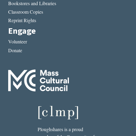
Bookstores and Libraries
Classroom Copies
Reprint Rights
Engage
Volunteer
Donate
Ploughshares is a proud