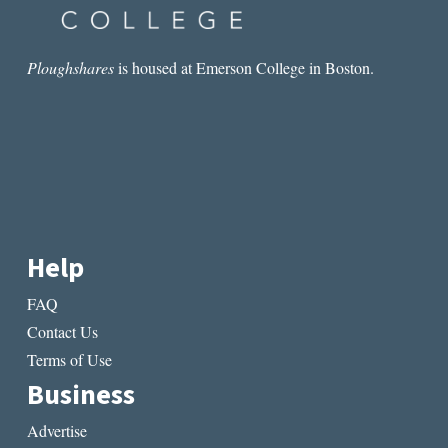
Ploughshares
is housed at Emerson College in Boston.
Help
FAQ
Contact Us
Terms of Use
Business
Advertise