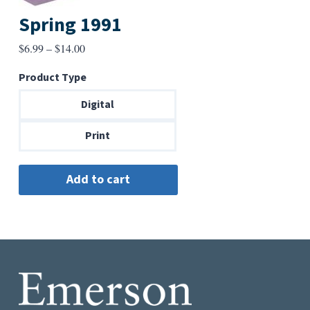
Spring 1991
Price
$
6.99
–
$
14.00
range:
Product Type
$6.99
through
Digital
$14.00
Print