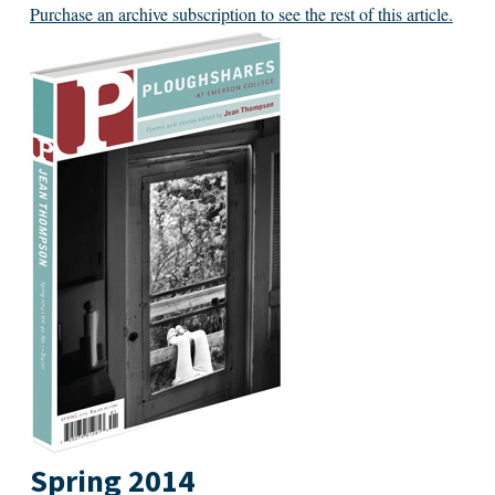
Purchase an archive subscription to see the rest of this article.
Spring 2014