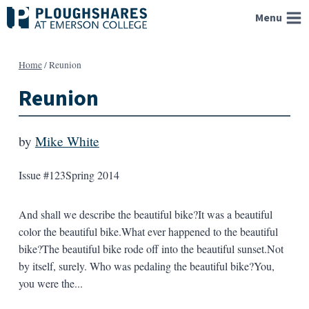
Skip
Menu
to
content
Home
/
Reunion
Reunion
by
Mike White
Issue #123
Spring 2014
And shall we describe the beautiful bike?It was a beautiful
color the beautiful bike.What ever happened to the beautiful
bike?The beautiful bike rode off into the beautiful sunset.Not
by itself, surely. Who was pedaling the beautiful bike?You,
you were the...