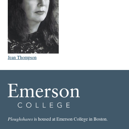
Jean Thompson
Ploughshares
is housed at Emerson College in Boston.