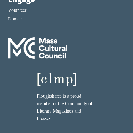
Volunteer
Donate
Ploughshares is a proud
member of the Community of
Literary Magazines and
Presses.