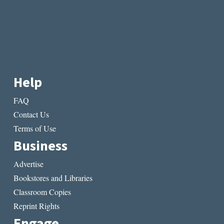
Help
FAQ
Contact Us
Terms of Use
Business
Advertise
Bookstores and Libraries
Classroom Copies
Reprint Rights
Engage