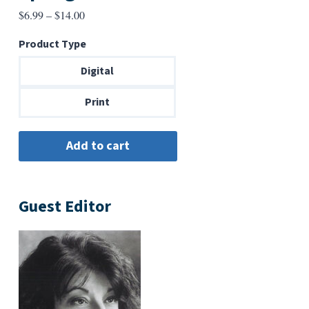
Price
$
6.99
–
$
14.00
range:
Product Type
$6.99
through
Digital
$14.00
Print
Guest Editor