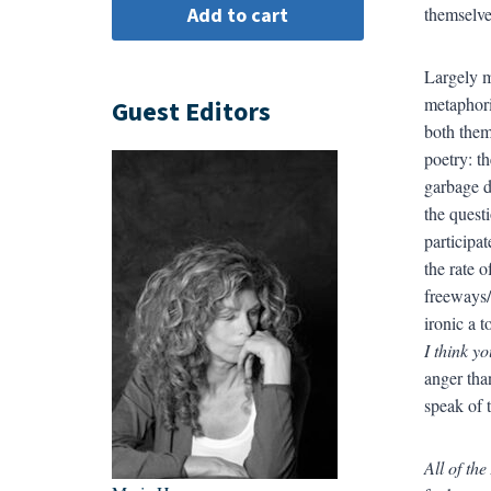
themselve
Largely m
metaphori
Guest Editors
both them
poetry: t
garbage d
the quest
participa
the rate o
freeways/
ironic a t
I think yo
anger tha
speak of 
All of th