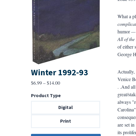
What a pl
complica
humor
—
All of th
of either
George He
Winter 1992-93
Actually,
Venice Be
Price
$
6.99
–
$
14.00
. .And all
range:
great/sta
Product Type
$6.99
always "r
through
Digital
Carolina
$14.00
consequen
Print
are set in
its prolif