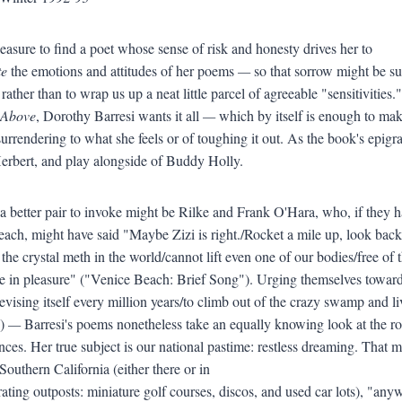
easure to find a poet whose sense of risk and honesty drives her to
te
the emotions and attitudes of her poems
—
so that sorrow might be su
rather than to wrap us up a neat little parcel of agreeable "sensitivities."
e Above
, Dorothy Barresi wants it all
—
which by itself is enough to ma
 surrendering to what she feels or of toughing it out. As the book's epi
rbert, and play alongside of Buddy Holly.
 a better pair to invoke might be Rilke and Frank O'Hara, who, if they
ach, might have said "Maybe Zizi is right./Rocket a mile up, look back,/a
 the crystal meth in the world/cannot lift even one of our bodies/free of 
ke in pleasure" ("Venice Beach: Brief Song"). Urging themselves tow
evising itself every million years/to climb out of the crazy swamp an
")
—
Barresi's poems nonetheless take an equally knowing look at the r
ces. Her true subject is our national pastime: restless dreaming. That
 Southern California (either there or in
erating outposts: miniature golf courses, discos, and used car lots), "an