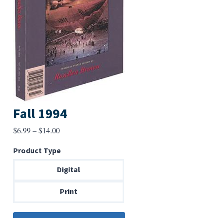
Fall 1994
Price
$
6.99
–
$
14.00
range:
Product Type
$6.99
through
Digital
$14.00
Print