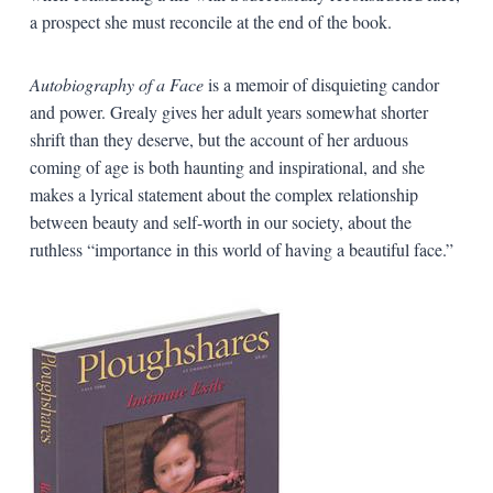
a prospect she must reconcile at the end of the book.
Autobiography of a Face
is a memoir of disquieting candor
and power. Grealy gives her adult years somewhat shorter
shrift than they deserve, but the account of her arduous
coming of age is both haunting and inspirational, and she
makes a lyrical statement about the complex relationship
between beauty and self-worth in our society, about the
ruthless “importance in this world of having a beautiful face.”