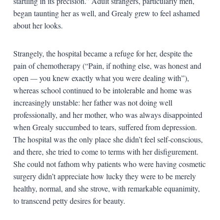
startling in its precision.” Adult strangers, particularly men,
began taunting her as well, and Grealy grew to feel ashamed
about her looks.
Strangely, the hospital became a refuge for her, despite the
pain of chemotherapy (“Pain, if nothing else, was honest and
open
—
you knew exactly what you were dealing with”),
whereas school continued to be intolerable and home was
increasingly unstable: her father was not doing well
professionally, and her mother, who was always disappointed
when Grealy succumbed to tears, suffered from depression.
The hospital was the only place she didn’t feel self-conscious,
and there, she tried to come to terms with her disfigurement.
She could not fathom why patients who were having cosmetic
surgery didn’t appreciate how lucky they were to be merely
healthy, normal, and she strove, with remarkable equanimity,
to transcend petty desires for beauty.