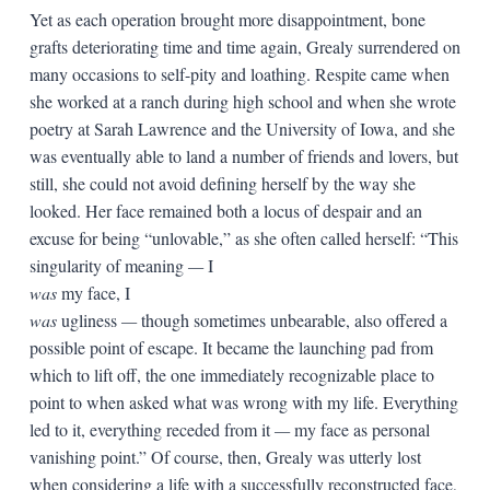
Yet as each operation brought more disappointment, bone
grafts deteriorating time and time again, Grealy surrendered on
many occasions to self-pity and loathing. Respite came when
she worked at a ranch during high school and when she wrote
poetry at Sarah Lawrence and the University of Iowa, and she
was eventually able to land a number of friends and lovers, but
still, she could not avoid defining herself by the way she
looked. Her face remained both a locus of despair and an
excuse for being “unlovable,” as she often called herself: “This
singularity of meaning
—
I
was
my face, I
was
ugliness
—
though sometimes unbearable, also offered a
possible point of escape. It became the launching pad from
which to lift off, the one immediately recognizable place to
point to when asked what was wrong with my life. Everything
led to it, everything receded from it
—
my face as personal
vanishing point.” Of course, then, Grealy was utterly lost
when considering a life with a successfully reconstructed face,