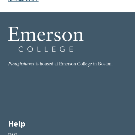
Ploughshares
is housed at Emerson College in Boston.
Help
FAQ