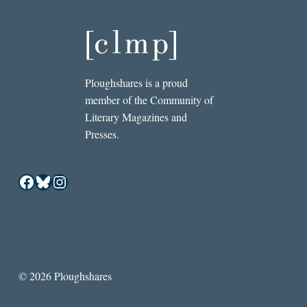
Ploughshares is a proud
member of the Community of
Literary Magazines and
Presses.
Facebook
Bluesky
Instagram
© 2026 Ploughshares