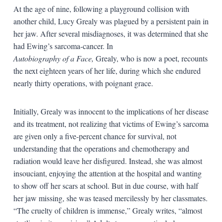
At the age of nine, following a playground collision with
another child, Lucy Grealy was plagued by a persistent pain in
her jaw. After several misdiagnoses, it was determined that she
had Ewing’s sarcoma-cancer. In
Autobiography of a Face,
Grealy, who is now a poet, recounts
the next eighteen years of her life, during which she endured
nearly thirty operations, with poignant grace.
Initially, Grealy was innocent to the implications of her disease
and its treatment, not realizing that victims of Ewing’s sarcoma
are given only a five-percent chance for survival, not
understanding that the operations and chemotherapy and
radiation would leave her disfigured. Instead, she was almost
insouciant, enjoying the attention at the hospital and wanting
to show off her scars at school. But in due course, with half
her jaw missing, she was teased mercilessly by her classmates.
“The cruelty of children is immense,” Grealy writes, “almost