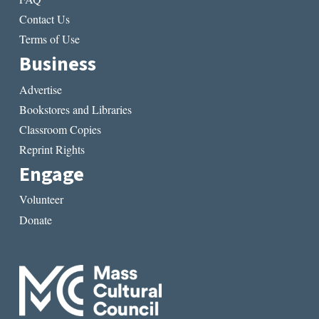
Contact Us
Terms of Use
Business
Advertise
Bookstores and Libraries
Classroom Copies
Reprint Rights
Engage
Volunteer
Donate