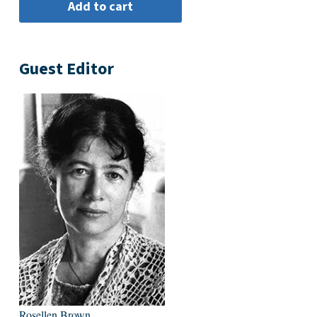
Guest Editor
Rosellen Brown