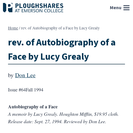
Skip
Menu
to
content
Home
/
rev. of Autobiography of a Face by Lucy Grealy
rev. of Autobiography of a
Face by Lucy Grealy
by
Don Lee
Issue #64
Fall 1994
Autobiography of a Face
A memoir by Lucy Grealy. Houghton Mifflin, $19.95 cloth.
Release date: Sept. 27, 1994. Reviewed by Don Lee.