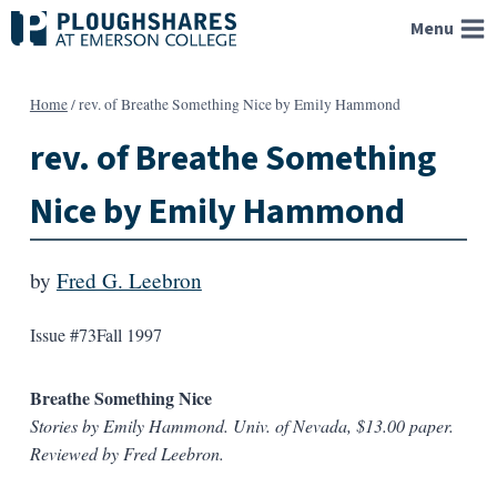
Skip
Menu
to
content
Home
/
rev. of Breathe Something Nice by Emily Hammond
rev. of Breathe Something
Nice by Emily Hammond
by
Fred G. Leebron
Issue #73
Fall 1997
Breathe Something Nice
Stories by Emily Hammond. Univ. of Nevada, $13.00 paper.
Reviewed by Fred Leebron.