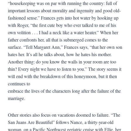
“housekeeping was on par with running the country: full of
important lessons about morality and ingenuity and good old-
fashioned sense.” Frances gets into hot water by hooking up
with Roger, “the first cute boy who ever talked to me of his
own volition . . . I had a neck like a water heater.” When her
father confronts her, all that is submerged comes to the
surface. “Tell Margaret Ann,” Frances says, “that her own son
hates her. It’s all he talks about, how he hates his mother.
Another thing: do you know the walls in your room are too
thin? Every night we have to listen to you.” The story seems it
will end with the breakdown of this honeymoon, but it then
continues to
embrace the lives of the characters long after the failure of the
marriage.
Other stories also focus on vacations doomed to failure. “The
San Juans Are Beautiful” follows Nance, a thirty-year-old
woman, on a Pacific Northwest geriatric cruise with Ellie, her