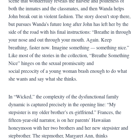
scene that wonderfully reveals the naïveté and politeness of
both the inmates and the classmates, and then Wanda helps
John break out in violent fashion. The story doesn’t stop there,
but pursues Wanda’s future long after John has left her by the
side of the road with his final instructions: “Breathe in through
your nose and out through your mouth. Again. Keep
breathing, faster now. Imagine something
—
something nice.”
Like most of the stories in the collection, “Breathe Something
Nice” hinges on the sexual promiscuity and
social precocity of a young woman brash enough to do what
she wants and say what she thinks.
In “Wicked,” the complexity of the dysfunctional family
dynamic is captured precisely in the opening line: “My
stepsister is my older brother’s ex-girlfriend.” Frances, the
fifteen-year-old narrator, is on her parents’ Hawaiian
honeymoon with her two brothers and her new stepsister and
stepbrother. The stepmother, Margaret Ann, thinks