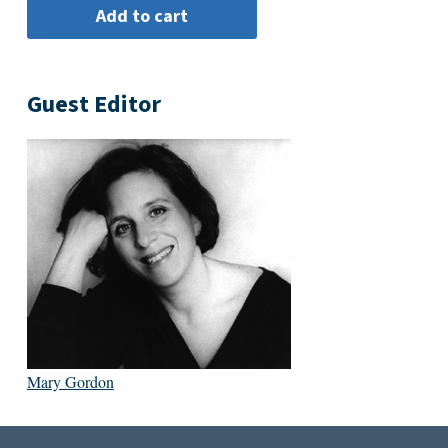
Guest Editor
Mary Gordon