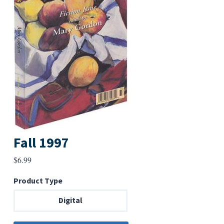
Fall 1997
$
6.99
Product Type
Digital