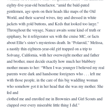
eighty-five-year-old benefactor, “amid the bald-pated
gentlemen, age spots on their heads like maps of the Old
World, and their scarved wives, tiny and dressed in white
jackets with gold buttons, and Keds that looked too large.”
Throughout the voyage, Nance awaits some kind of truth or
epiphany, be it refrigerator sex with the cruise MC, or facts
about Ellie’s sister’s mysterious death. In “Polaroid,” Melissa,
a nastily thin eighteen-year-old girl trapped on a trip to
Solvang, California, with her overweight mother and father
and brother, must decide exactly how much her blubbery
mother means to her: “When I was younger I believed my real
parents were dark and handsome foreigners who . . . left me
with those people, in the care of this big waddling woman
who somehow got it in her head that she was my mother. She
fed and
clothed me and enrolled me in Brownies and Girl Scouts and
clapped over every miserable little thing I did.”