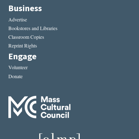
Business
Advertise
Bookstores and Libraries
Classroom Copies
Reprint Rights
Engage
Volunteer
Donate