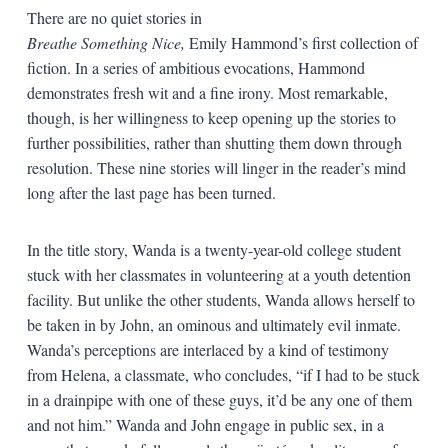
There are no quiet stories in
Breathe Something Nice,
Emily Hammond’s first collection of
fiction. In a series of ambitious evocations, Hammond
demonstrates fresh wit and a fine irony. Most remarkable,
though, is her willingness to keep opening up the stories to
further possibilities, rather than shutting them down through
resolution. These nine stories will linger in the reader’s mind
long after the last page has been turned.
In the title story, Wanda is a twenty-year-old college student
stuck with her classmates in volunteering at a youth detention
facility. But unlike the other students, Wanda allows herself to
be taken in by John, an ominous and ultimately evil inmate.
Wanda’s perceptions are interlaced by a kind of testimony
from Helena, a classmate, who concludes, “if I had to be stuck
in a drainpipe with one of these guys, it’d be any one of them
and not him.” Wanda and John engage in public sex, in a