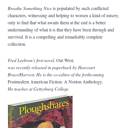
Breathe Something Nice
is populated by such conflicted
characters, witnessing and helping to worsen a kind of misery,
only to find that what awaits them at the end is a better
understanding of what it is that they have been through and
survived. It is a compelling and remarkably complete
collection.
Fred Leebron’s first novel,
Out West,
was recently released in paperback by Harcourt
Brace/Harvest. He is the co-editor of the forthcoming
Postmodern American Fiction: A Norton Anthology.
He teaches at Gettysburg College.