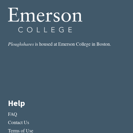
Ploughshares
is housed at Emerson College in Boston.
Help
FAQ
Contact Us
Terms of Use