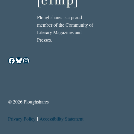
Ploughshares is a proud
member of the Community of
Literary Magazines and
Presses.
Facebook
Bluesky
Instagram
© 2026 Ploughshares
Privacy Policy
|
Accessibility Statement